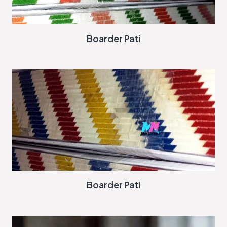
Boarder Pati
Boarder Pati