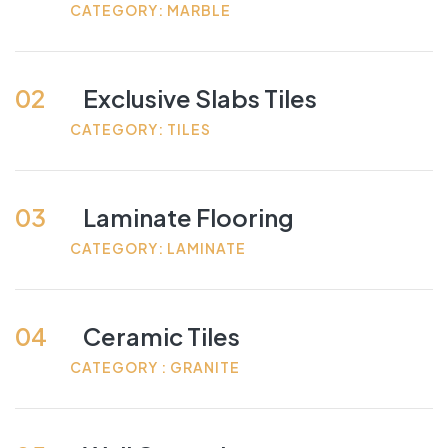
CATEGORY: MARBLE
02
Exclusive Slabs Tiles
CATEGORY: TILES
03
Laminate Flooring
CATEGORY: LAMINATE
04
Ceramic Tiles
CATEGORY : GRANITE