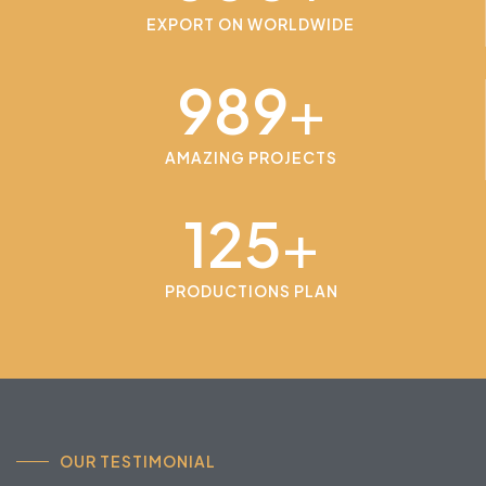
EXPORT ON WORLDWIDE
989
+
AMAZING PROJECTS
125
+
PRODUCTIONS PLAN
OUR TESTIMONIAL