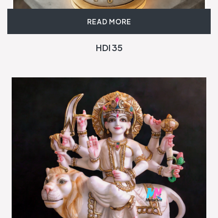
READ MORE
HDI 35