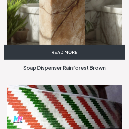
READ MORE
Soap Dispenser Rainforest Brown