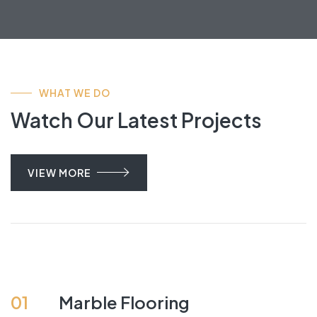
WHAT WE DO
Watch Our Latest Projects
VIEW MORE
01
Marble Flooring