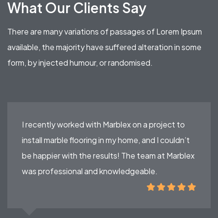
What Our Clients Say
There are many variations of passages of Lorem Ipsum
available, the majority have suffered alteration in some
form, by injected humour, or randomised.
I recently worked with Marblex on a project to
install marble flooring in my home, and I couldn’t
be happier with the results! The team at Marblex
was professional and knowledgeable.