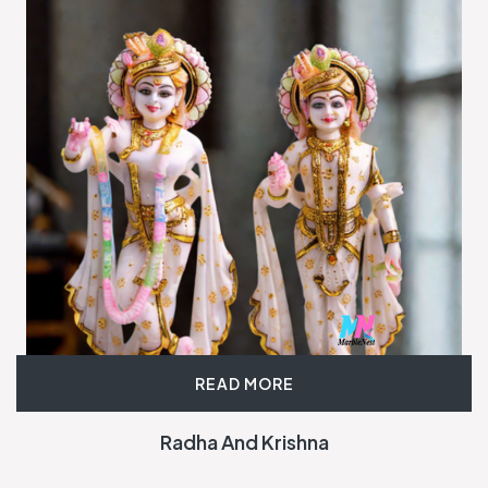
READ MORE
Radha And Krishna