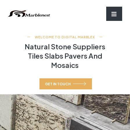
WELCOME TO DIGITAL MARBLEX
Natural Stone Suppliers
Tiles Slabs Pavers And
Mosaics
GET IN TOUCH