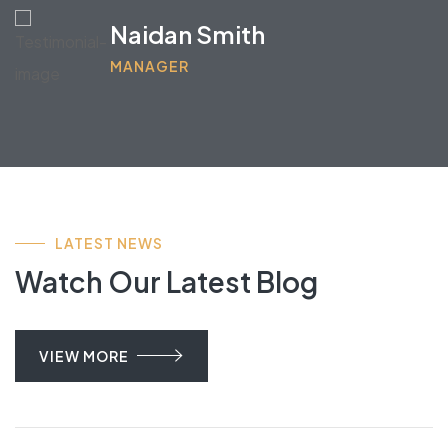
Iliena Brown
MARKETING OFFICER
LATEST NEWS
Watch Our Latest Blog
VIEW MORE