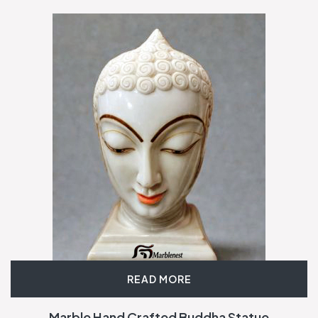
READ MORE
Marble Hand Crafted Buddha Statue