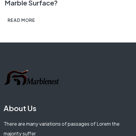
Marble Surface?
READ MORE
About Us
There are many variations of passages of Lorem the
majority suffer