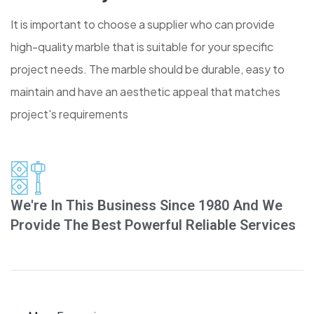
It is important to choose a supplier who can provide
high-quality marble that is suitable for your specific
project needs. The marble should be durable, easy to
maintain and have an aesthetic appeal that matches
project's requirements
We're In This Business Since 1980 And We
Provide The Best Powerful Reliable Services