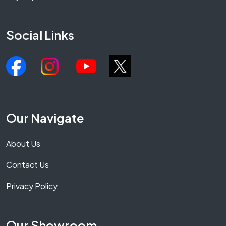
Social Links
Our Navigate
About Us
Contact Us
Privacy Policy
Our Showroom