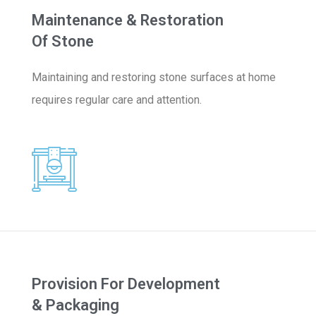
Maintenance & Restoration
Of Stone
Maintaining and restoring stone surfaces at home
requires regular care and attention.
Provision For Development
& Packaging