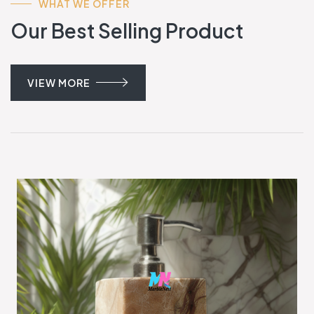
WHAT WE OFFER
Our Best Selling Product
VIEW MORE