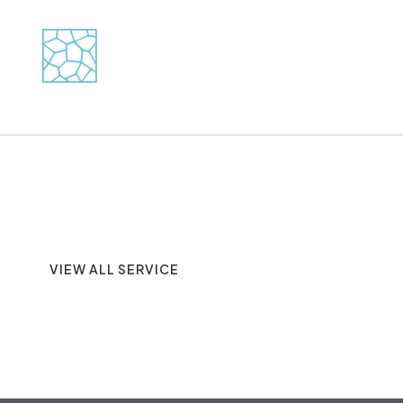
VIEW ALL SERVICE