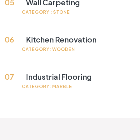
05
Wall Carpeting
CATEGORY : STONE
06
Kitchen Renovation
CATEGORY: WOODEN
07
Industrial Flooring
CATEGORY: MARBLE