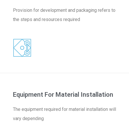
Provision for development and packaging refers to
the steps and resources required
Equipment For Material Installation
The equipment required for material installation will
vary depending