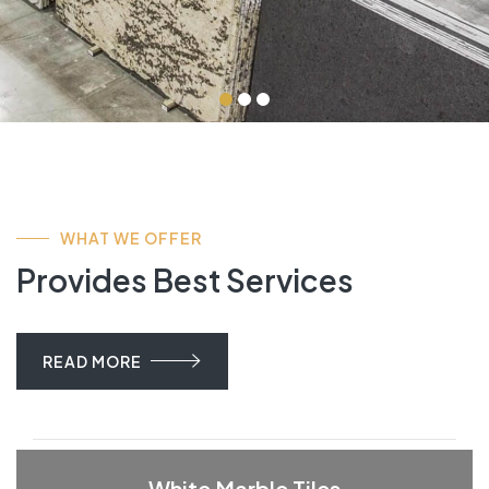
WHAT WE OFFER
Provides Best Services
READ MORE
White Marble Tiles