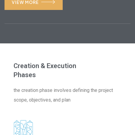
VIEW MORE
Creation & Execution
Phases
the creation phase involves defining the project
scope, objectives, and plan