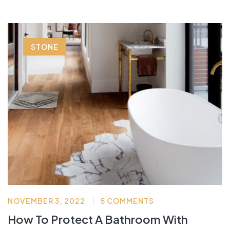
STONE
NOVEMBER 3, 2022
5 COMMENTS
How To Protect A Bathroom With