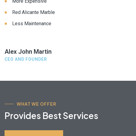
More Expensive
Red Alicante Marble
Less Maintenance
Alex John Martin
CEO AND FOUNDER
WHAT WE OFFER
Provides Best Services