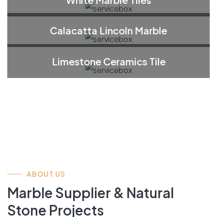
Calacatta Lincoln Marble
Limestone Ceramics Tile
ABOUT US
Marble Supplier & Natural
Stone Projects