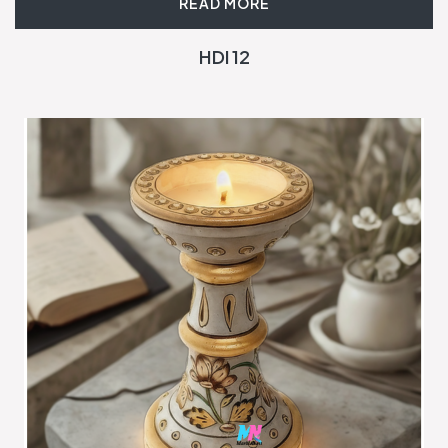
READ MORE
HDI 12