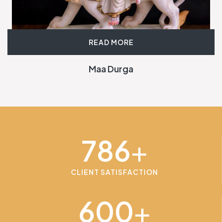
READ MORE
Maa Durga
786
+
CLIENT SATISFACTION
600
+