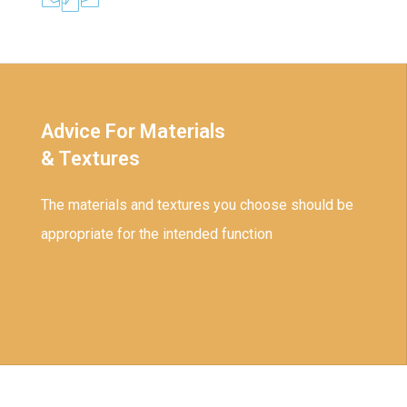
Advice For Materials
& Textures
The materials and textures you choose should be
appropriate for the intended function