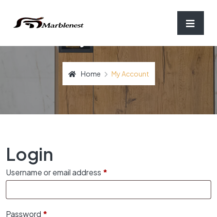
My Account
Home
My Account
Login
Required
Username or email address
*
Required
Password
*