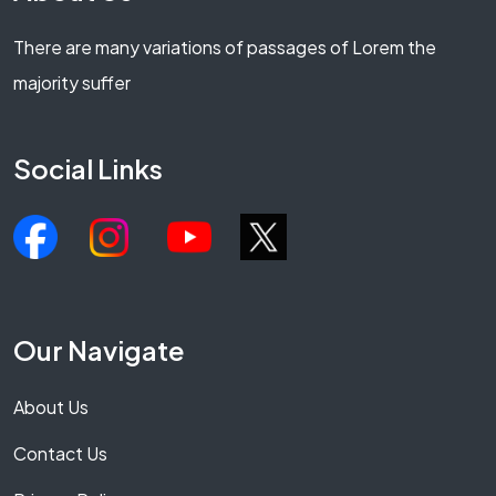
There are many variations of passages of Lorem the
majority suffer
Social Links
Our Navigate
About Us
Contact Us