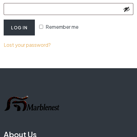
Remember me
LOG IN
Lost your password?
About Us