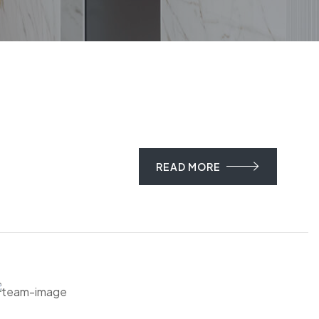
READ MORE