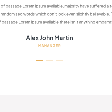
 of passage Lorem Ipsum available, majority have suffered al
r randomised words which don’t look even slightly believable.
of passage Lorem Ipsum available there isn’t anything embarra
Alex John Martin
MANANGER