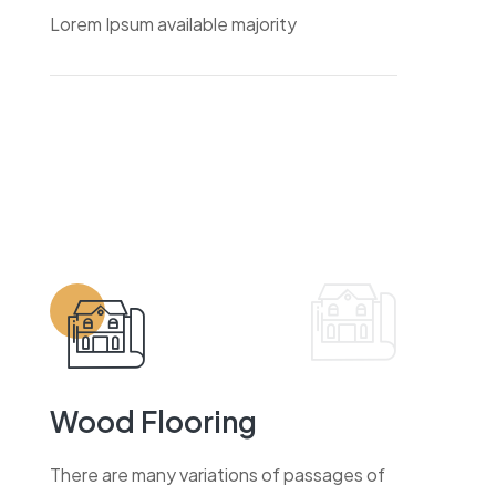
Lorem Ipsum available majority
Wood Flooring
There are many variations of passages of