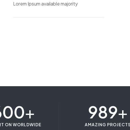
Lorem Ipsum available majority
600
+
989
+
RT ON WORLDWIDE
AMAZING PROJECT