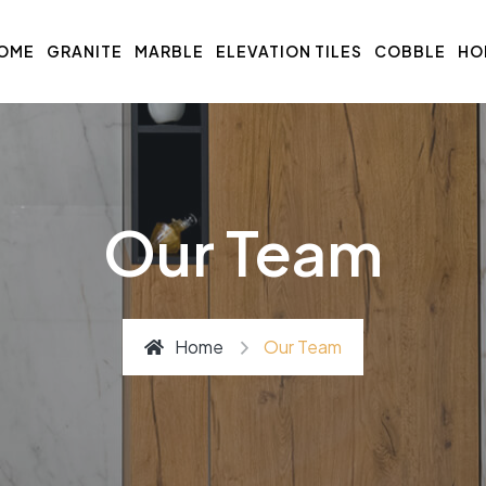
OME
GRANITE
MARBLE
ELEVATION TILES
COBBLE
HO
Our Team
Home
Our Team