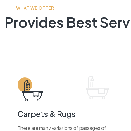
WHAT WE OFFER
Provides Best Serv
Carpets & Rugs
There are many variations of passages of