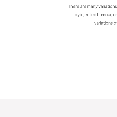
uffered alteration some form,
There are many variations
elievable. There are many
by injected humour, o
ng embarrassing
variations 