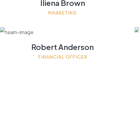
Iliena Brown
MARKETING
Robert Anderson
FINANCIAL OFFICER