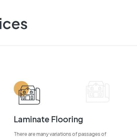
ices
Laminate Flooring
There are many variations of passages of