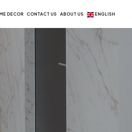
ME DECOR
CONTACT US
ABOUT US
ENGLISH