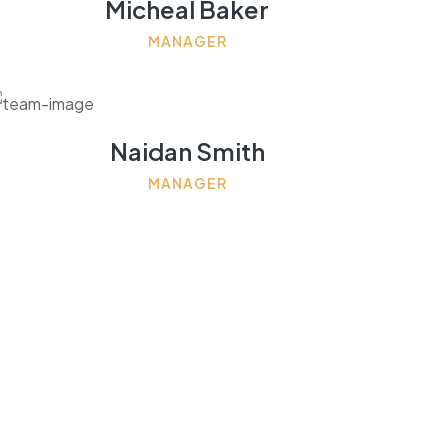
Micheal Baker
MANAGER
Naidan Smith
MANAGER