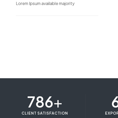
Lorem Ipsum available majority
786
+
CLIENT SATISFACTION
EXPO