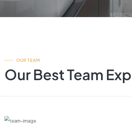
OUR TEAM
Our Best Team Exp