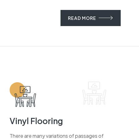
READ MORE
Vinyl Flooring
There are many variations of passages of