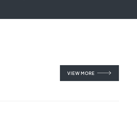
VIEW MORE