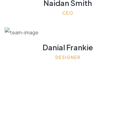
Naidan Smith
CEO
Danial Frankie
DESIGNER