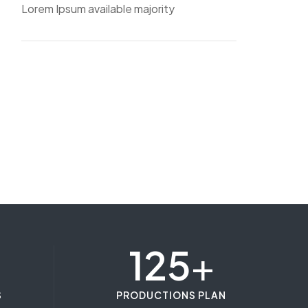
Lorem Ipsum available majority
125
+
S
PRODUCTIONS PLAN