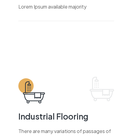
Lorem Ipsum available majority
Industrial Flooring
There are many variations of passages of