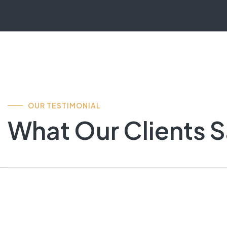
OUR TESTIMONIAL
What Our Clients 