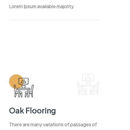
Lorem Ipsum available majority
Oak Flooring
There are many variations of passages of