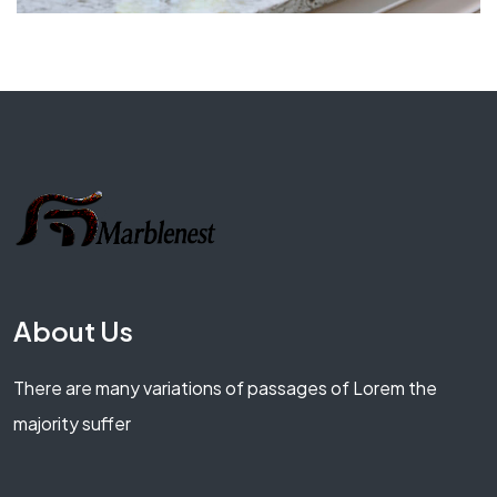
About Us
There are many variations of passages of Lorem the
majority suffer