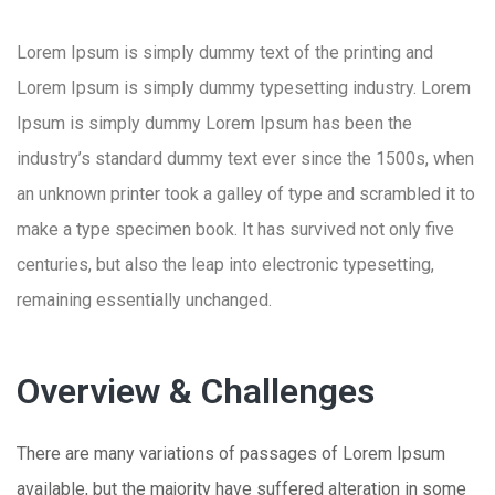
Lorem Ipsum is simply dummy text of the printing and
Lorem Ipsum is simply dummy typesetting industry. Lorem
Ipsum is simply dummy Lorem Ipsum has been the
industry’s standard dummy text ever since the 1500s, when
an unknown printer took a galley of type and scrambled it to
make a type specimen book. It has survived not only five
centuries, but also the leap into electronic typesetting,
remaining essentially unchanged.
Overview & Challenges
There are many variations of passages of Lorem Ipsum
available, but the majority have suffered alteration in some