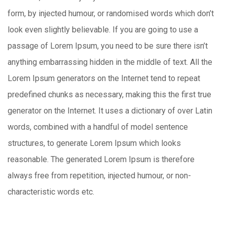
form, by injected humour, or randomised words which don’t
look even slightly believable. If you are going to use a
passage of Lorem Ipsum, you need to be sure there isn’t
anything embarrassing hidden in the middle of text. All the
Lorem Ipsum generators on the Internet tend to repeat
predefined chunks as necessary, making this the first true
generator on the Internet. It uses a dictionary of over Latin
words, combined with a handful of model sentence
structures, to generate Lorem Ipsum which looks
reasonable. The generated Lorem Ipsum is therefore
always free from repetition, injected humour, or non-
characteristic words etc.