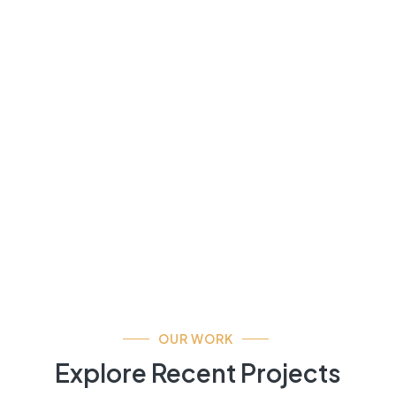
OUR WORK
Explore Recent Projects