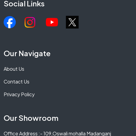
Social Links
Our Navigate
About Us
Contact Us
Privacy Policy
Our Showroom
Office Address :- 109,Oswali mohalla Madanganj