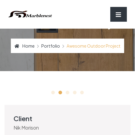
Awesome Outdoor Project
Home
Portfolio
Awesome Outdoor Project
Client
Nik Morison