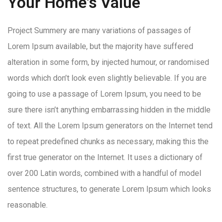
Your Home's Value
Project Summery are many variations of passages of
Lorem Ipsum available, but the majority have suffered
alteration in some form, by injected humour, or randomised
words which don’t look even slightly believable. If you are
going to use a passage of Lorem Ipsum, you need to be
sure there isn’t anything embarrassing hidden in the middle
of text. All the Lorem Ipsum generators on the Internet tend
to repeat predefined chunks as necessary, making this the
first true generator on the Internet. It uses a dictionary of
over 200 Latin words, combined with a handful of model
sentence structures, to generate Lorem Ipsum which looks
reasonable.