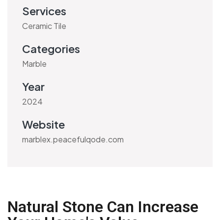
Services
Ceramic Tile
Categories
Marble
Year
2024
Website
marblex.peacefulqode.com
Natural Stone Can Increase