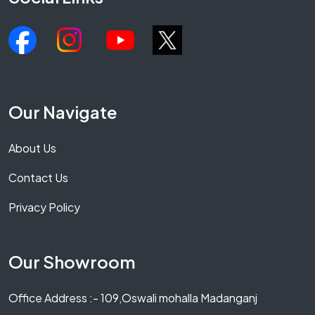
Our Navigate
About Us
Contact Us
Privacy Policy
Our Showroom
Office Address :- 109,Oswali mohalla Madanganj