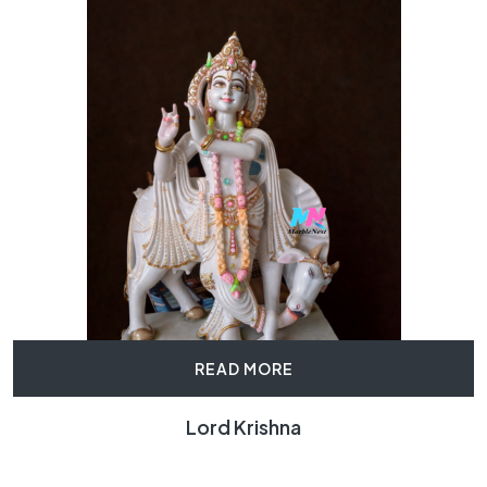
READ MORE
Lord Krishna