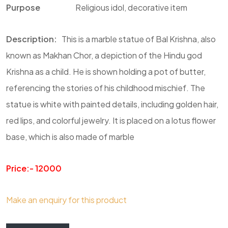
Purpose
Religious idol, decorative item
Description
:
This is a marble statue of Bal Krishna, also
known as Makhan Chor, a depiction of the Hindu god
Krishna as a child. He is shown holding a pot of butter,
referencing the stories of his childhood mischief. The
statue is white with painted details, including golden hair,
red lips, and colorful jewelry. It is placed on a lotus flower
base, which is also made of marble
Price:- 12000
Make an enquiry for this product