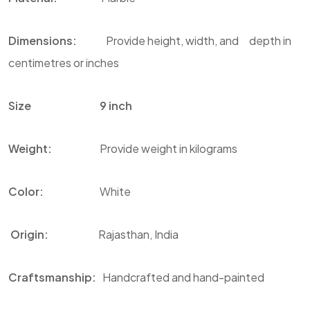
Dimensions:
Provide height, width, and depth in
centimetres or inches
Size 9 inch
Weight:
Provide weight in kilograms
Color
:
White
Origin:
Rajasthan, India
Craftsmanship:
Handcrafted and hand-painted