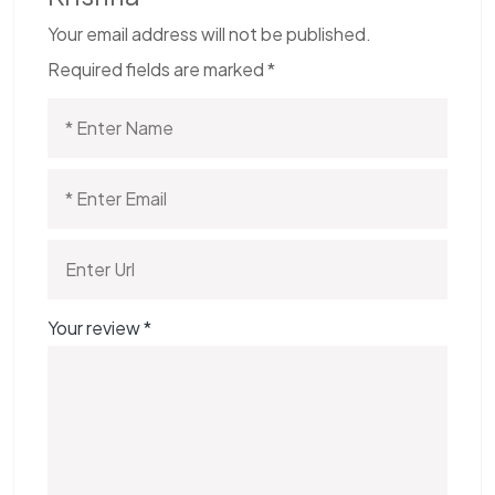
Your email address will not be published.
Required fields are marked
*
Your review
*