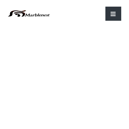
Home
/
Lord Krishna
/ Bal Krishna