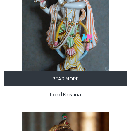
READ MORE
Lord Krishna