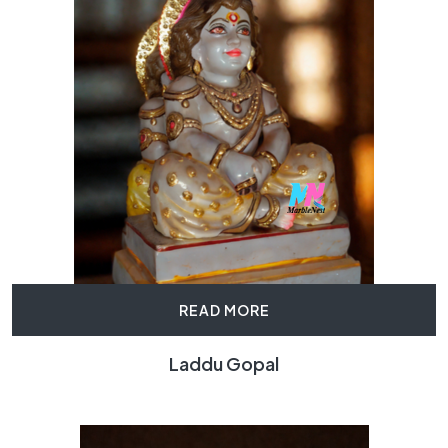
READ MORE
Laddu Gopal