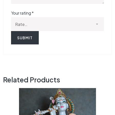
Your rating
*
Related Products