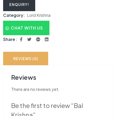
ENQUIRY!
Category:
Lord Krishna
CHAT WITH US
Share :
REVIEWS (0)
Reviews
There are no reviews yet.
Be the first to review “Bal
Krishna”