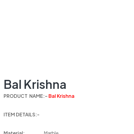
Bal Krishna
PRODUCT
NAME
:
–
Bal Krishna
ITEM
DETAILS
:-
Material:
Marble