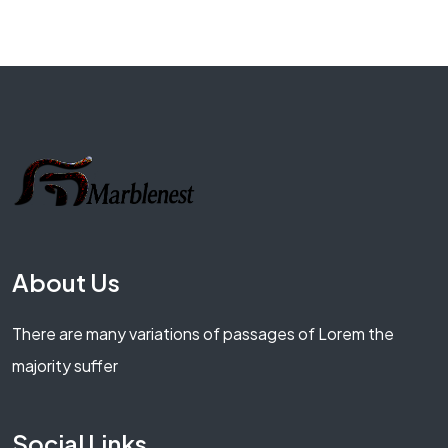
About Us
There are many variations of passages of Lorem the
majority suffer
Social Links