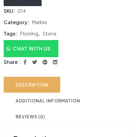
SKU:
014
Category:
Marble
Tags:
Flooring
,
Stone
CHAT WITH US
Share :
DESCRIPTION
ADDITIONAL INFORMATION
REVIEWS (0)