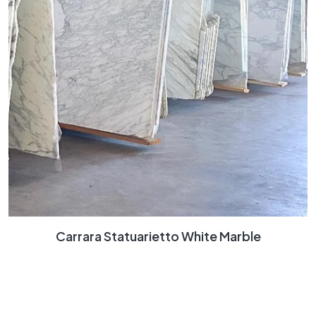
Carrara Statuarietto White Marble