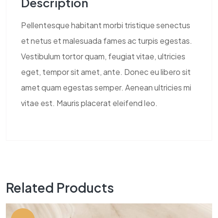
Description
Pellentesque habitant morbi tristique senectus
et netus et malesuada fames ac turpis egestas.
Vestibulum tortor quam, feugiat vitae, ultricies
eget, tempor sit amet, ante. Donec eu libero sit
amet quam egestas semper. Aenean ultricies mi
vitae est. Mauris placerat eleifend leo.
Related Products