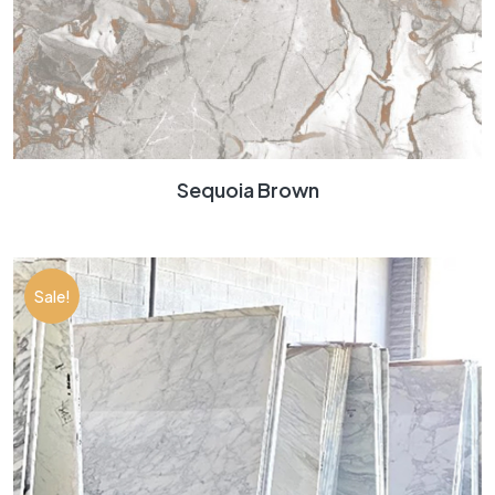
Sequoia Brown
Sale!