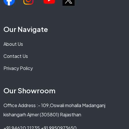
Our Navigate
About Us
Contact Us
Privacy Policy
Our Showroom
Office Address :- 109,Oswali mohalla Madanganj
kishangarh Ajmer (305801) Rajasthan
+91 94620 21235,+91 9950973650