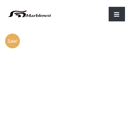
Home
/
Marble
/ Boticcino
Sale!