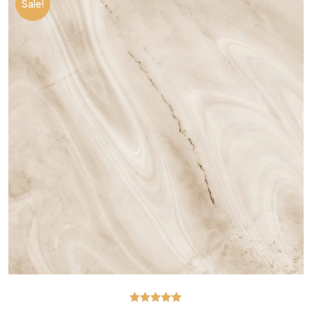
Sale!
Rated