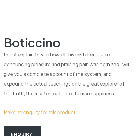
Boticcino
I must explain to you how all this mistaken idea of
denouncing pleasure and praising pain was born and I will
give you a complete account of the system, and
expound the actual teachings of the great explorer of
the truth, the master-builder of human happiness.
Make an enquiry for this product
ENQUIRY!