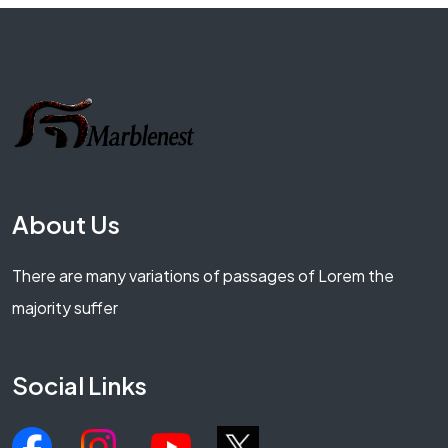
About Us
There are many variations of passages of Lorem the
majority suffer
Social Links