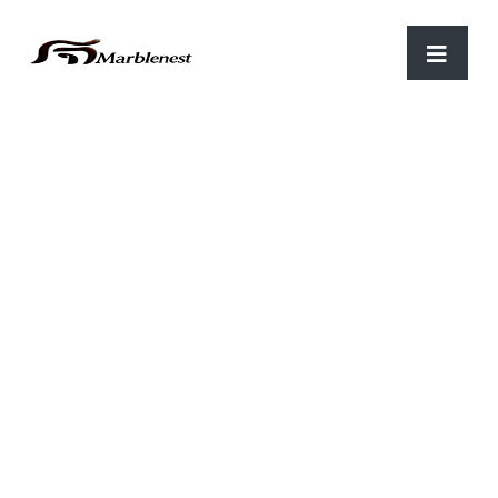
Home
/
Parking
/ C-13