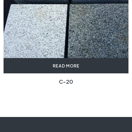
READ MORE
C-20