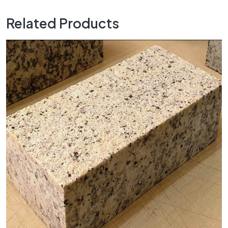
Related Products