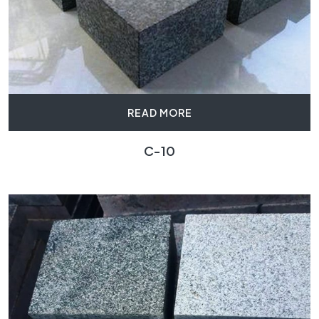
READ MORE
C-10