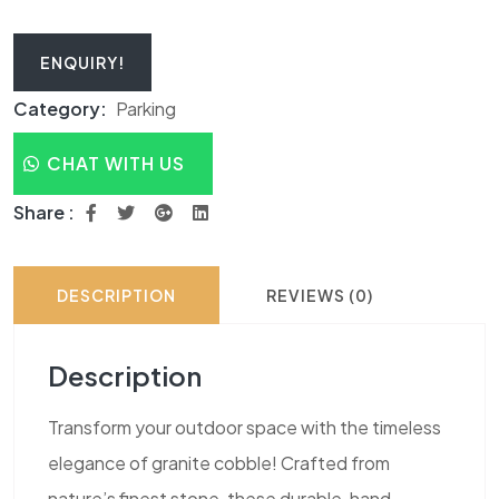
ENQUIRY!
Category:
Parking
CHAT WITH US
Share :
DESCRIPTION
REVIEWS (0)
Description
Transform your outdoor space with the timeless
elegance of granite cobble! Crafted from
nature’s finest stone, these durable, hand-