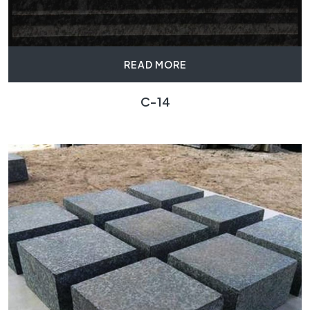
READ MORE
C-14