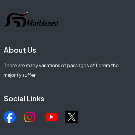
About Us
There are many variations of passages of Lorem the
majority suffer
Social Links