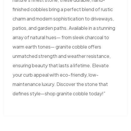
finished cobbles bring a perfect blend of rustic
charm and modern sophistication to driveways,
patios, and garden paths. Available in a stunning
array of natural hues— from sleek charcoal to
warm earth tones— granite cobble offers
unmatched strength and weather resistance,
ensuring beauty that lasts a lifetime. Elevate
your curb appeal with eco-friendly, low-
maintenance luxury. Discover the stone that
defines style—shop granite cobble today!”