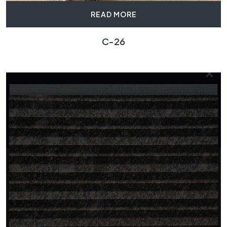
READ MORE
C-26