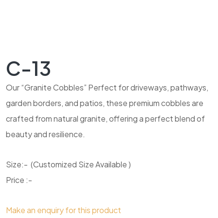
C-13
Our “Granite Cobbles” Perfect for driveways, pathways,
garden borders, and patios, these premium cobbles are
crafted from natural granite, offering a perfect blend of
beauty and resilience.
Size:- (Customized Size Available )
Price :-
Make an enquiry for this product