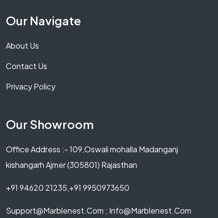
Our Navigate
About Us
Contact Us
Privacy Policy
Our Showroom
Office Address :- 109,Oswali mohalla Madanganj
kishangarh Ajmer (305801) Rajasthan
+91 94620 21235,+91 9950973650
Support@marblenest.com ; Info@marblenest.com