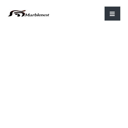
Home
/
Parking
/ C-28