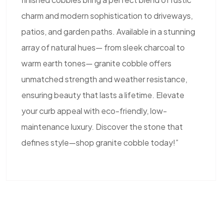
charm and modern sophistication to driveways,
patios, and garden paths. Available in a stunning
array of natural hues— from sleek charcoal to
warm earth tones— granite cobble offers
unmatched strength and weather resistance,
ensuring beauty that lasts a lifetime. Elevate
your curb appeal with eco-friendly, low-
maintenance luxury. Discover the stone that
defines style—shop granite cobble today!”