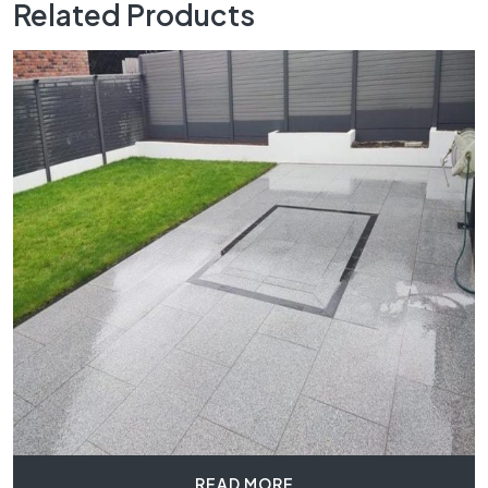
Related Products
READ MORE