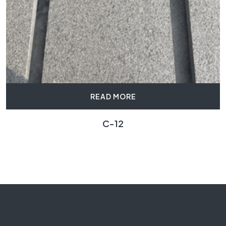
READ MORE
C-12