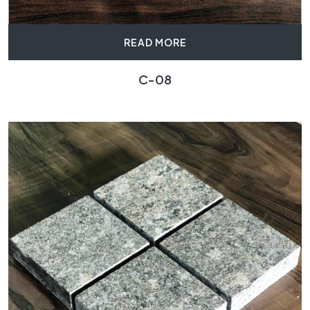
READ MORE
C-08