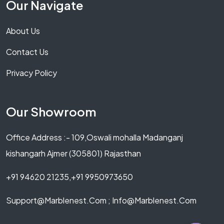
Our Navigate
About Us
Contact Us
Privacy Policy
Our Showroom
Office Address :- 109,Oswali mohalla Madanganj
kishangarh Ajmer (305801) Rajasthan
+91 94620 21235,+91 9950973650
Support@marblenest.com ; Info@marblenest.com