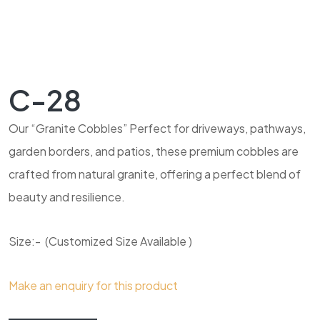
C-28
Our “Granite Cobbles” Perfect for driveways, pathways,
garden borders, and patios, these premium cobbles are
crafted from natural granite, offering a perfect blend of
beauty and resilience.
Size:- (Customized Size Available )
Make an enquiry for this product