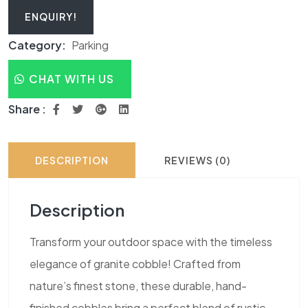
ENQUIRY!
Category:
Parking
CHAT WITH US
Share :
DESCRIPTION
REVIEWS (0)
Description
Transform your outdoor space with the timeless
elegance of granite cobble! Crafted from
nature’s finest stone, these durable, hand-
finished cobbles bring a perfect blend of rustic