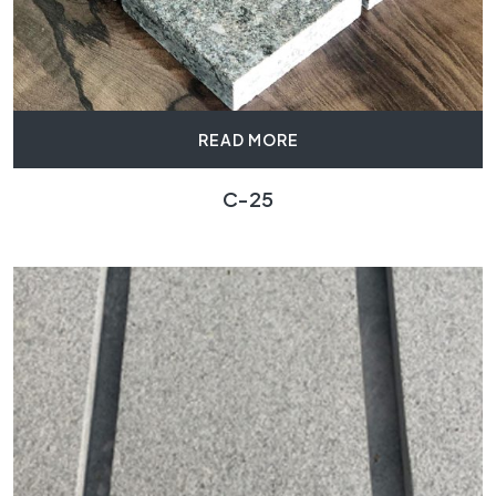
READ MORE
C-25