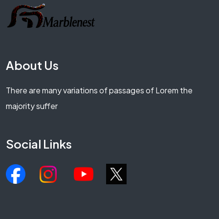
About Us
There are many variations of passages of Lorem the
majority suffer
Social Links