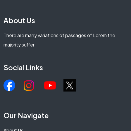
About Us
There are many variations of passages of Lorem the
majority suffer
Social Links
Our Navigate
About Us