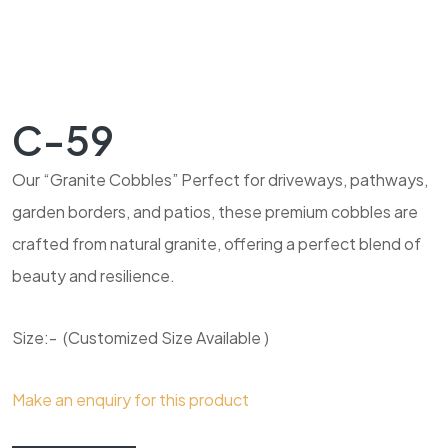
C-59
Our “Granite Cobbles” Perfect for driveways, pathways,
garden borders, and patios, these premium cobbles are
crafted from natural granite, offering a perfect blend of
beauty and resilience.
Size:- (Customized Size Available )
Make an enquiry for this product