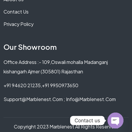
Contact Us
Privacy Policy
Our Showroom
Office Address :- 109,Oswali mohalla Madanganj
kishangarh Ajmer (305801) Rajasthan
+91 94620 21235,+91 9950973650
Support@marblenest.com ; Info@marblenest.com
Contact us
Copyright 2023 Marblenest All Rights Reserved.