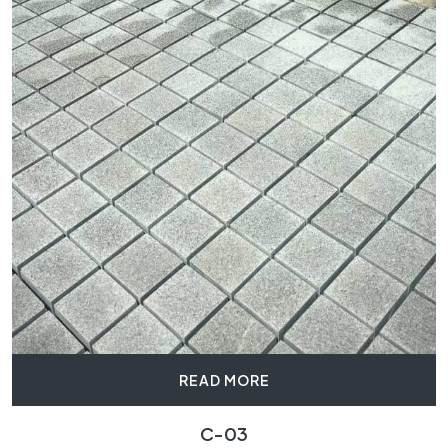
READ MORE
C-03