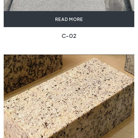
READ MORE
C-02