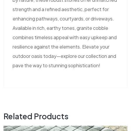
strength and a refined aesthetic, perfect for
enhancing pathways, courtyards, or driveways.
Available in rich, earthy tones, granite cobble
combines timeless appeal with easy upkeep and
resilience against the elements. Elevate your
outdoor oasis today—explore our collection and
pave the way to stunning sophistication!
Related Products