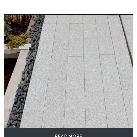
READ MORE