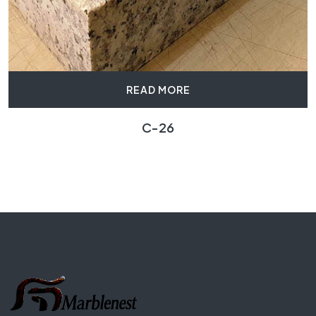
READ MORE
C-26