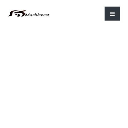
Home
/
Parking
/ C-59