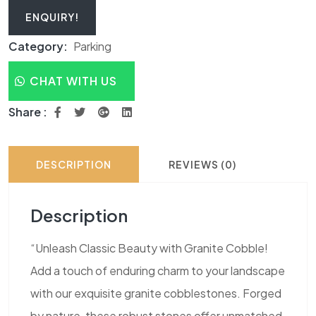
ENQUIRY!
Category:
Parking
CHAT WITH US
Share :
DESCRIPTION
REVIEWS (0)
Description
“Unleash Classic Beauty with Granite Cobble!
Add a touch of enduring charm to your landscape
with our exquisite granite cobblestones. Forged
by nature, these robust stones offer unmatched