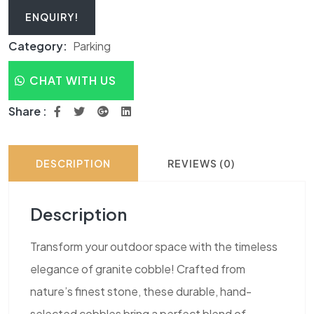
ENQUIRY!
Category:
Parking
CHAT WITH US
Share :
DESCRIPTION
REVIEWS (0)
Description
Transform your outdoor space with the timeless
elegance of granite cobble! Crafted from
nature’s finest stone, these durable, hand-
selected cobbles bring a perfect blend of