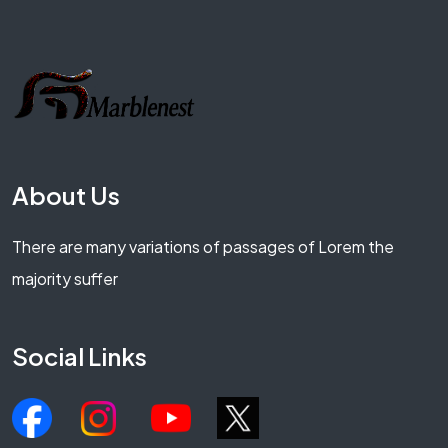
About Us
There are many variations of passages of Lorem the
majority suffer
Social Links