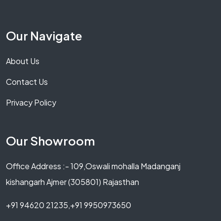
Our Navigate
About Us
Contact Us
Privacy Policy
Our Showroom
Office Address :- 109,Oswali mohalla Madanganj
kishangarh Ajmer (305801) Rajasthan
+91 94620 21235,+91 9950973650