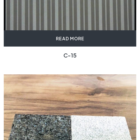
READ MORE
C-15