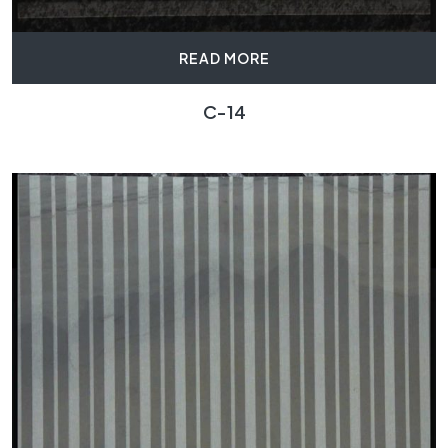
READ MORE
C-14