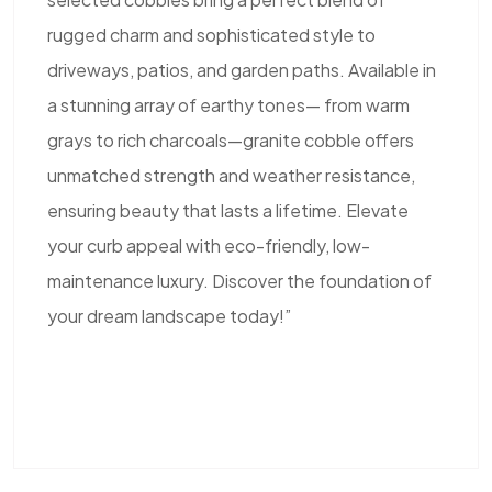
rugged charm and sophisticated style to
driveways, patios, and garden paths. Available in
a stunning array of earthy tones— from warm
grays to rich charcoals—granite cobble offers
unmatched strength and weather resistance,
ensuring beauty that lasts a lifetime. Elevate
your curb appeal with eco-friendly, low-
maintenance luxury. Discover the foundation of
your dream landscape today!”