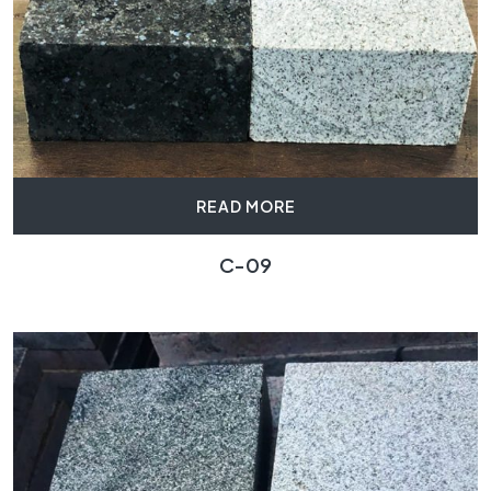
READ MORE
C-09