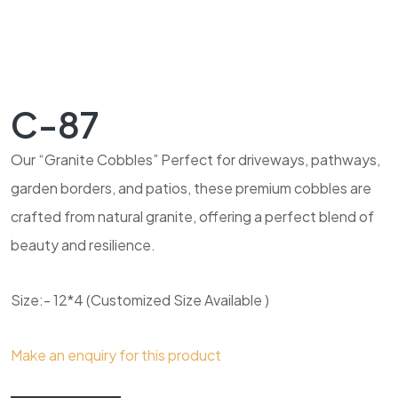
C-87
Our “Granite Cobbles” Perfect for driveways, pathways,
garden borders, and patios, these premium cobbles are
crafted from natural granite, offering a perfect blend of
beauty and resilience.
Size:- 12*4 (Customized Size Available )
Make an enquiry for this product