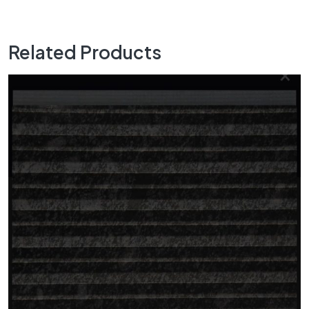
Related Products