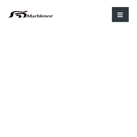
Home
/
Parking
/ C-87