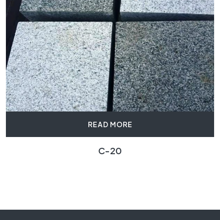
READ MORE
C-20