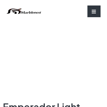
Home
/
Important Granite
/ Emperador Light Granite
Emperador Light