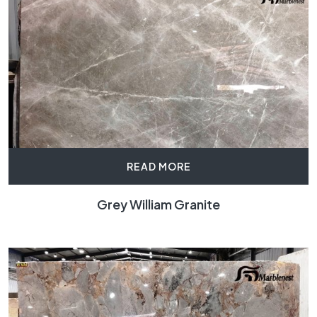
READ MORE
Grey William Granite