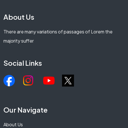
About Us
There are many variations of passages of Lorem the
majority suffer
Social Links
Our Navigate
About Us