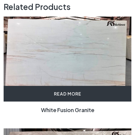
Related Products
READ MORE
White Fusion Granite