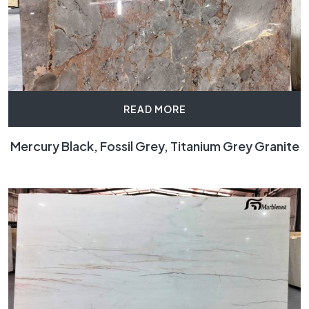
READ MORE
Mercury Black, Fossil Grey, Titanium Grey Granite