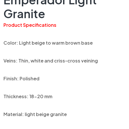
Granite
Product Specifications
Color: Light beige to warm brown base
Veins: Thin, white and
criss
-cross veining
Finish: Polished
Thickness: 18-20 mm
Material: light beige granite