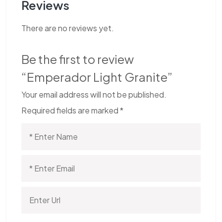
Reviews
There are no reviews yet.
Be the first to review
“Emperador Light Granite”
Your email address will not be published.
Required fields are marked
*