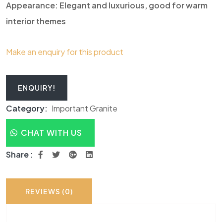
Appearance: Elegant and luxurious, good for warm
interior themes
Make an enquiry for this product
ENQUIRY!
Category:
Important Granite
CHAT WITH US
Share :
REVIEWS (0)