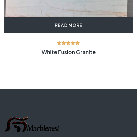
READ MORE
Rated
White Fusion Granite
5.00
out of 5