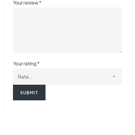
Your review
*
Your rating
*