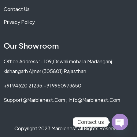
Contact Us
Privacy Policy
Our Showroom
Office Address :- 109,Oswali mohalla Madanganj
kishangarh Ajmer (305801) Rajasthan
+91 94620 21235,+91 9950973650
Support@marblenest.com ; Info@marblenest.com
Contact us
Copyright 2023 Marblenest All Rights Reserved.
OPEN