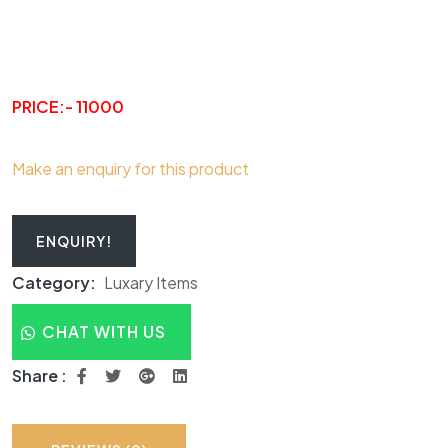
PRICE:- 11000
Make an enquiry for this product
ENQUIRY!
Category:
Luxary Items
CHAT WITH US
Share :