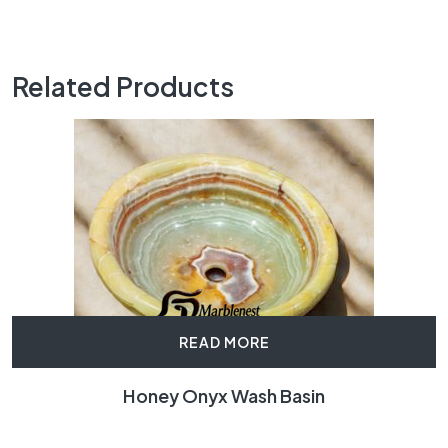
Related Products
READ MORE
Honey Onyx Wash Basin