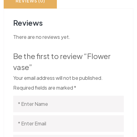
REVIEWS (0)
Reviews
There are no reviews yet.
Be the first to review “Flower
vase”
Your email address will not be published.
Required fields are marked
*