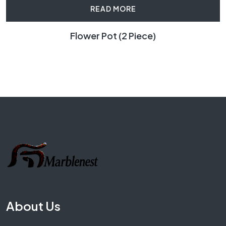
READ MORE
Flower Pot (2 Piece)
About Us