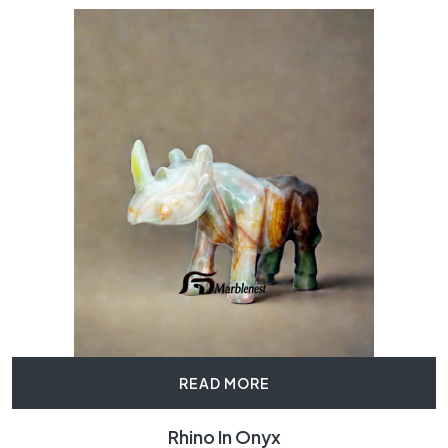
READ MORE
Rhino In Onyx