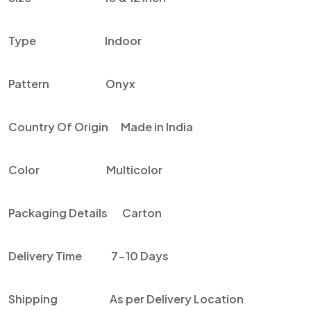
Type Indoor
Pattern Onyx
Country Of Origin Made in India
Color Multicolor
Packaging Details Carton
Delivery Time 7-10 Days
Shipping As per Delivery Location