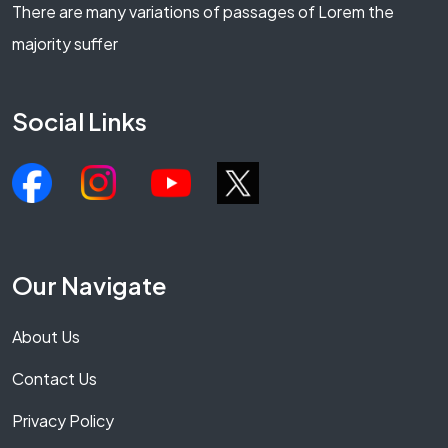
There are many variations of passages of Lorem the
majority suffer
Social Links
Our Navigate
About Us
Contact Us
Privacy Policy