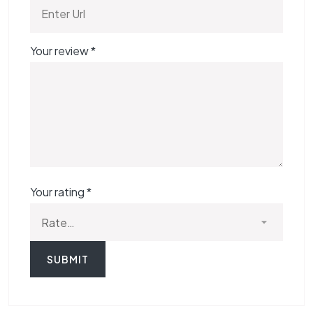
Your review
*
Your rating
*