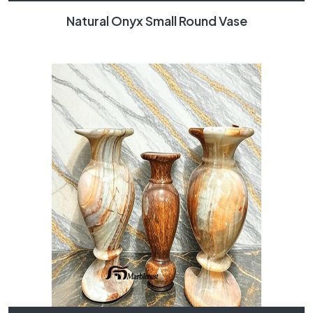
Natural Onyx Small Round Vase