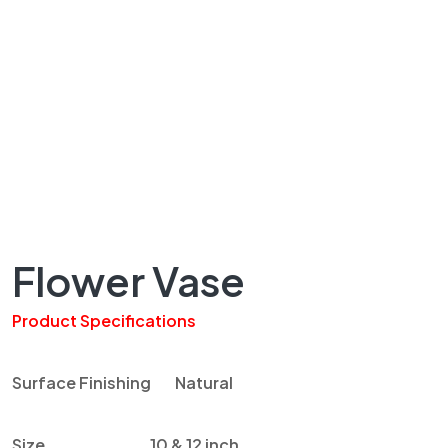
Flower Vase
Product Specifications
Surface Finishing Natural
Size 10 & 12 inch