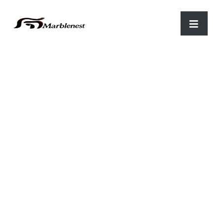
Home
/
Luxary items
/ Flower vase