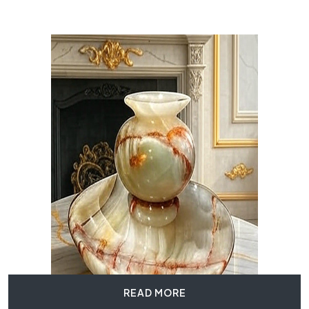
READ MORE