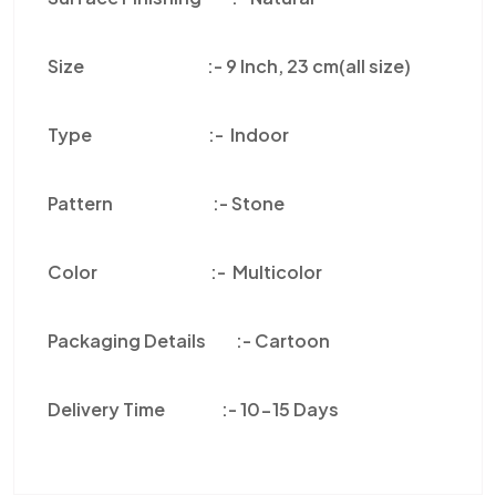
Size :-
9 Inch, 23 cm(all size)
Type :-
Indoor
Pattern :-
Stone
Color
:-
Multicolor
Packaging Details :-
Cartoon
Delivery Time :-
10-15 Days