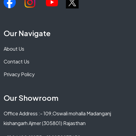
Our Navigate
About Us
Contact Us
Privacy Policy
Our Showroom
Office Address :- 109,Oswali mohalla Madanganj
kishangarh Ajmer (305801) Rajasthan