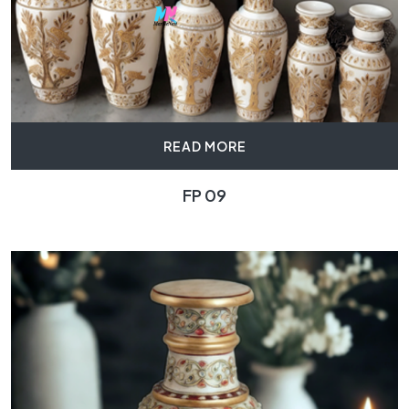
READ MORE
FP 09