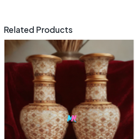
Related Products