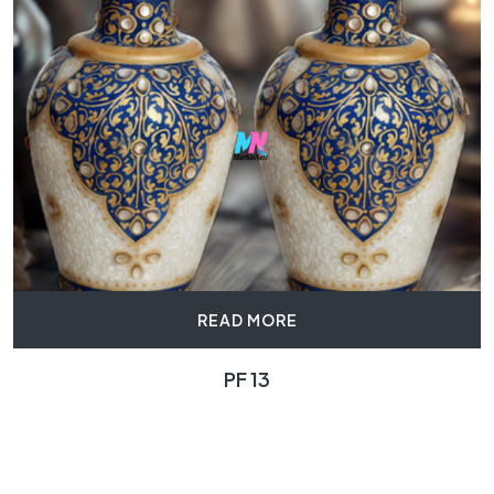
READ MORE
PF 13