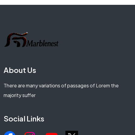
About Us
There are many variations of passages of Lorem the
majority suffer
Social Links