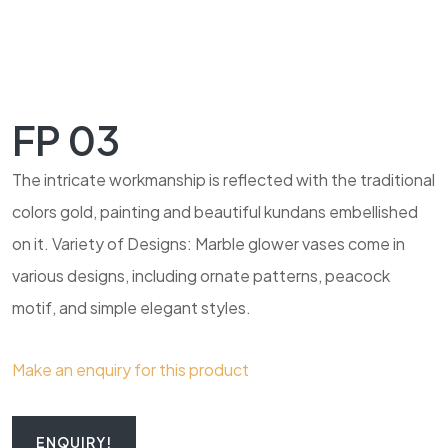
FP 03
The intricate workmanship is reflected with the traditional
colors gold, painting and beautiful kundans embellished
on it. Variety of Designs: Marble glower vases come in
various designs, including ornate patterns, peacock
motif, and simple elegant styles.
Make an enquiry for this product
ENQUIRY!