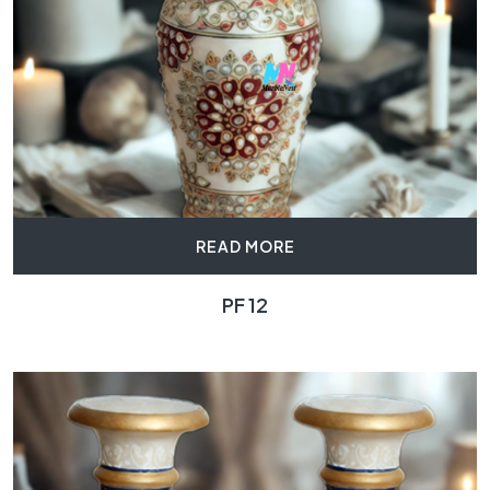
READ MORE
PF 12