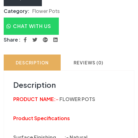
Category:
Flower Pots
CHAT WITH US
Share :
DESCRIPTION
REVIEWS (0)
Description
PRODUCT NAME
:
–
FLOWER POTS
Product Specifications
Surface Finishing :-
Natural