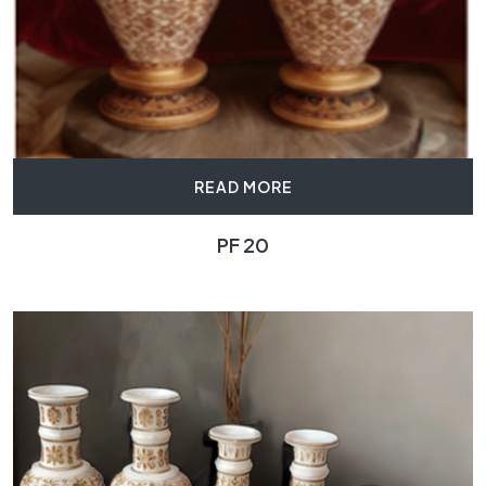
READ MORE
PF 20