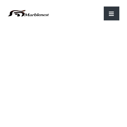
Home
/
Flower Pots
/ FP 03