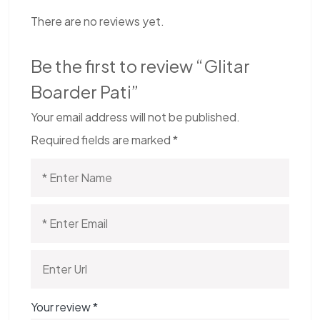
There are no reviews yet.
Be the first to review “Glitar
Boarder Pati”
Your email address will not be published.
Required fields are marked
*
Your review
*