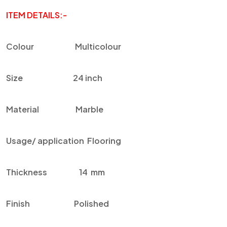
ITEM DETAILS:-
Colour
Multicolour
Size
24 inch
Material
Marble
Usage/ application
F
looring
Thickness
14 mm
Finish
Polished