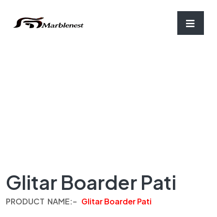
Home
/
Border-Patti
/ Glitar Boarder Pati
Glitar Boarder Pati
PRODUCT
NAME
:
–
Glitar Boarder Pati