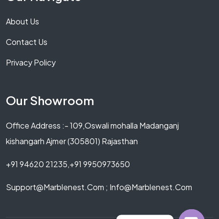
About Us
Contact Us
Privacy Policy
Our Showroom
Office Address :- 109,Oswali mohalla Madanganj
kishangarh Ajmer (305801) Rajasthan
+91 94620 21235,+91 9950973650
Support@marblenest.com ; Info@marblenest.com