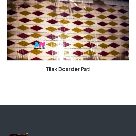
Tilak Boarder Pati