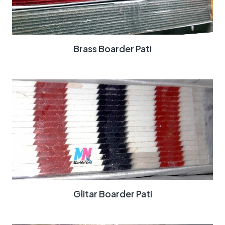
Brass Boarder Pati
Glitar Boarder Pati