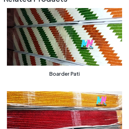
Boarder Pati