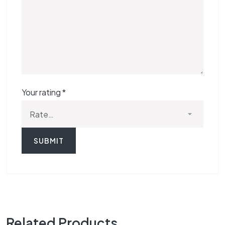
Your rating
*
Related Products