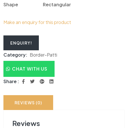
Shape
R
ectangular
Make an enquiry for this product
ENQUIRY!
Category:
Border-Patti
CHAT WITH US
Share :
REVIEWS (0)
Reviews