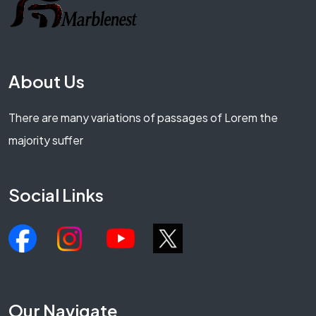
About Us
There are many variations of passages of Lorem the
majority suffer
Social Links
Our Navigate