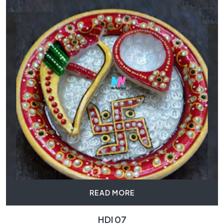
READ MORE
HDI 07