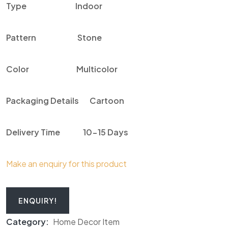
Type
Indoor
Pattern
Stone
Color
Multicolor
Packaging Details
Cartoon
Delivery Time
10-15 Days
Make an enquiry for this product
ENQUIRY!
Category:
Home Decor Item