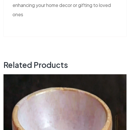
enhancing your home decor or gifting to loved
ones
Related Products