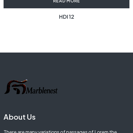
READ MORE
HDI 12
About Us
There are many variations of passages of Lorem the