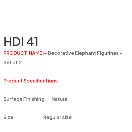
HDI 41
PRODUCT NAME
:
–
Decorative Elephant Figurines –
Set of 2
Product Specifications
Surface Finishing
Natural
Size
Regular size