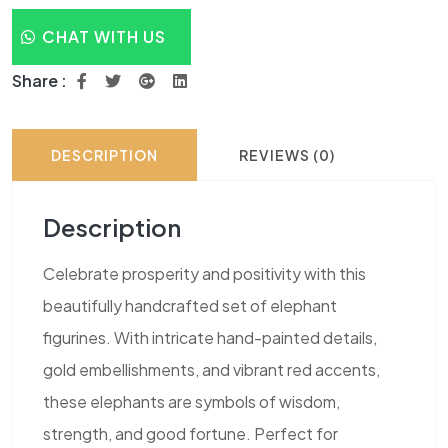
CHAT WITH US
Share :
DESCRIPTION
REVIEWS (0)
Description
Celebrate prosperity and positivity with this
beautifully handcrafted set of elephant
figurines. With intricate hand-painted details,
gold embellishments, and vibrant red accents,
these elephants are symbols of wisdom,
strength, and good fortune. Perfect for