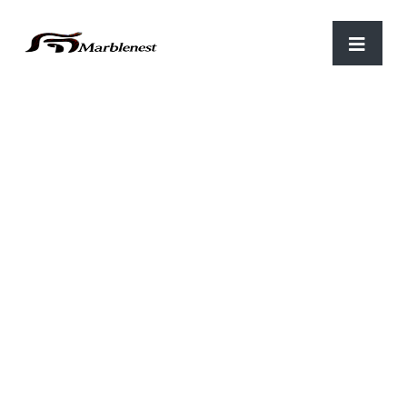
Home
/
Home Decor Item
/ HDI 41