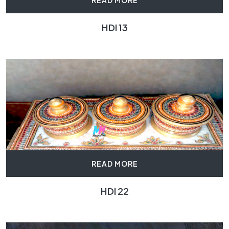
READ MORE
HDI 13
READ MORE
HDI 22