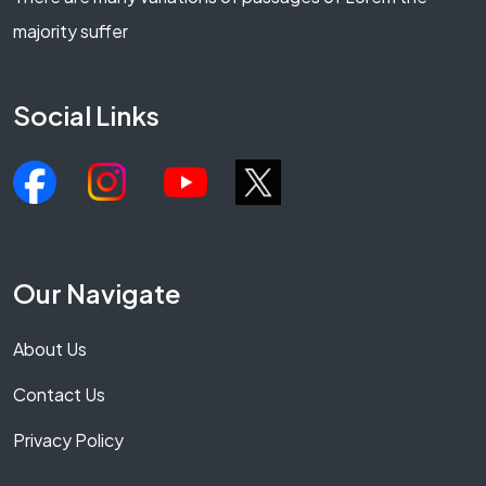
majority suffer
Social Links
Our Navigate
About Us
Contact Us
Privacy Policy