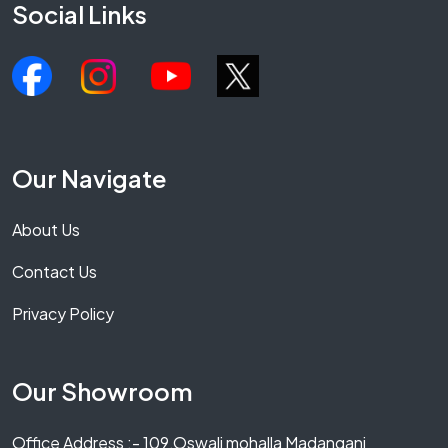
Social Links
Our Navigate
About Us
Contact Us
Privacy Policy
Our Showroom
Office Address :- 109,Oswali mohalla Madanganj