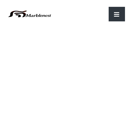
Home
/
Khatu Shayam Baba
/ Lord Khatu Shyam