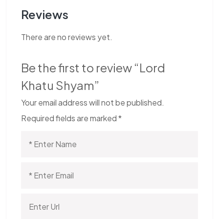
Reviews
There are no reviews yet.
Be the first to review “Lord
Khatu Shyam”
Your email address will not be published.
Required fields are marked
*