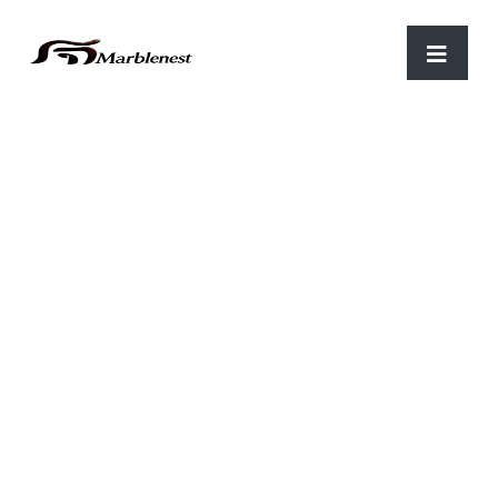
Home
/
Luxary items
/ Marble Garden statue