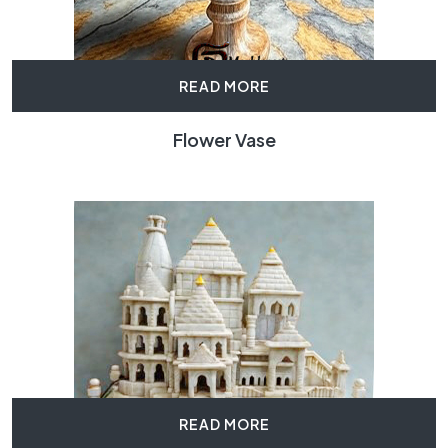
READ MORE
Flower Vase
READ MORE