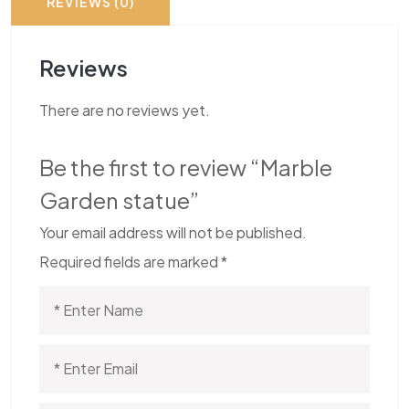
REVIEWS (0)
Reviews
There are no reviews yet.
Be the first to review “Marble
Garden statue”
Your email address will not be published.
Required fields are marked
*