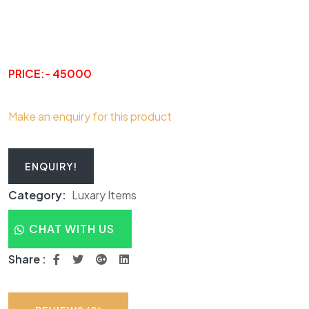
PRICE:- 45000
Make an enquiry for this product
ENQUIRY!
Category:
Luxary Items
CHAT WITH US
Share :