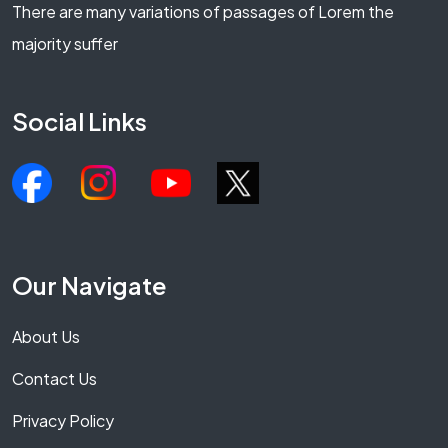
There are many variations of passages of Lorem the
majority suffer
Social Links
Our Navigate
About Us
Contact Us
Privacy Policy