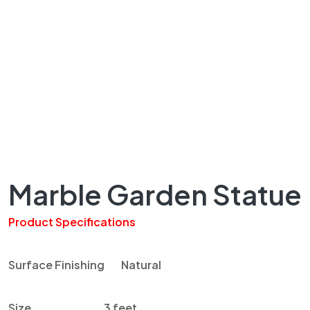
Marble Garden Statue
Product Specifications
Surface Finishing Natural
Size 3 feet