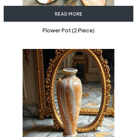
READ MORE
Flower Pot (2 Piece)