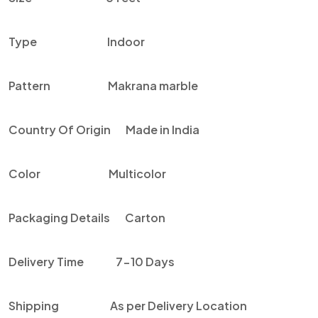
Type Indoor
Pattern
Makrana
marble
Country Of Origin Made in India
Color Multicolor
Packaging Details Carton
Delivery Time 7-10 Days
Shipping As per Delivery Location