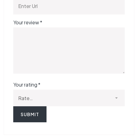
Your review
*
Your rating
*