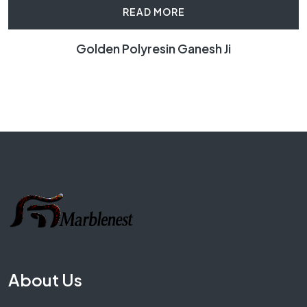
READ MORE
Golden Polyresin Ganesh Ji
About Us