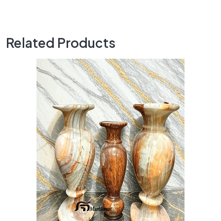
Related Products