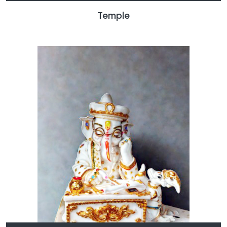
Temple