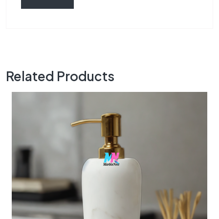
Related Products