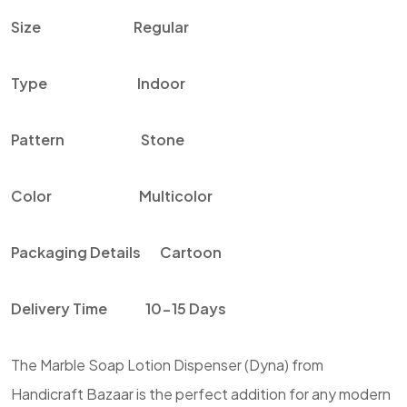
Size
Regular
Type
Indoor
Pattern
Stone
Color
Multicolor
Packaging Details
Cartoon
Delivery Time
10-15 Days
The Marble Soap Lotion Dispenser (Dyna) from
Handicraft Bazaar is the perfect addition for any modern