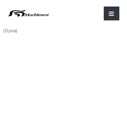
Home
/
Soap Dispenser
/ Marble Soap Lotion Dispenser
(Dyna)