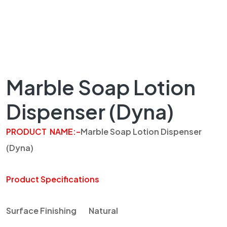
Marble Soap Lotion
Dispenser (Dyna)
PRODUCT
NAME
:
–
Marble Soap Lotion Dispenser
(
Dyna
)
Product Specifications
Surface Finishing
Natural