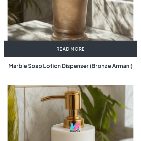
READ MORE
Marble Soap Lotion Dispenser (Bronze Armani)