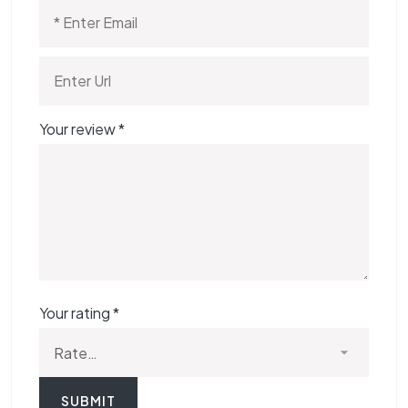
Your review
*
Your rating
*