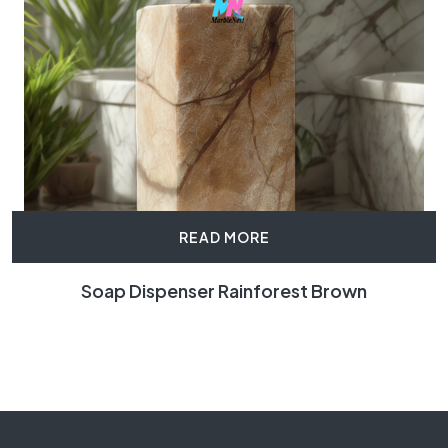
READ MORE
Soap Dispenser Rainforest Brown