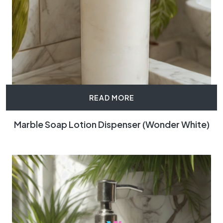
READ MORE
Marble Soap Lotion Dispenser (Wonder White)