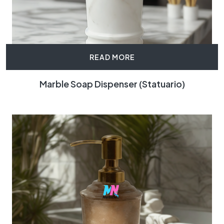
READ MORE
Marble Soap Dispenser (Statuario)