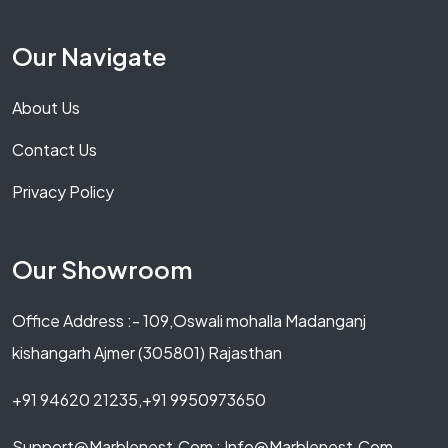
Our Navigate
About Us
Contact Us
Privacy Policy
Our Showroom
Office Address :- 109,Oswali mohalla Madanganj
kishangarh Ajmer (305801) Rajasthan
+91 94620 21235,+91 9950973650
Support@marblenest.com ; Info@marblenest.com