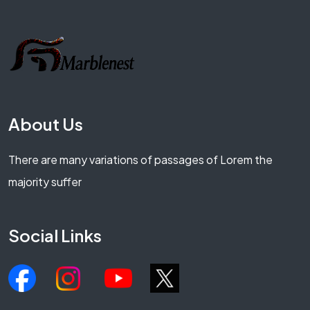
About Us
There are many variations of passages of Lorem the
majority suffer
Social Links