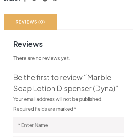
REVIEWS (0)
Reviews
There are no reviews yet.
Be the first to review “Marble
Soap Lotion Dispenser (Dyna)”
Your email address will not be published.
Required fields are marked
*