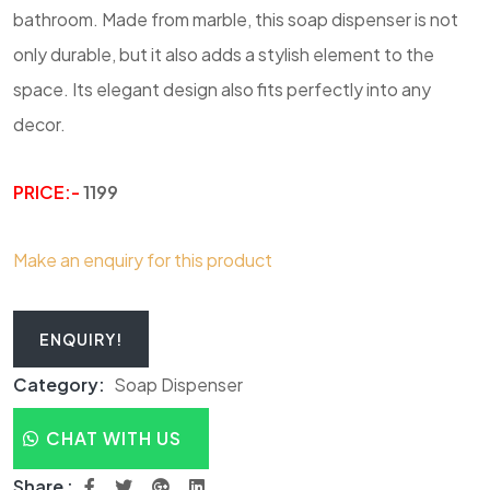
bathroom. Made from marble, this soap dispenser is not
only durable, but it also adds a stylish element to the
space. Its elegant design also fits perfectly into any
decor.
PRICE:-
1199
Make an enquiry for this product
ENQUIRY!
Category:
Soap Dispenser
CHAT WITH US
Share :