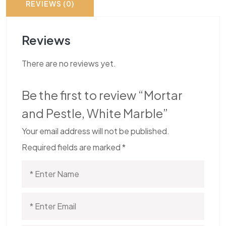
REVIEWS (0)
Reviews
There are no reviews yet.
Be the first to review “Mortar
and Pestle, White Marble”
Your email address will not be published.
Required fields are marked
*