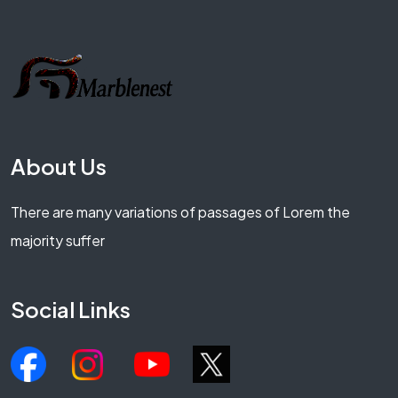
About Us
There are many variations of passages of Lorem the
majority suffer
Social Links