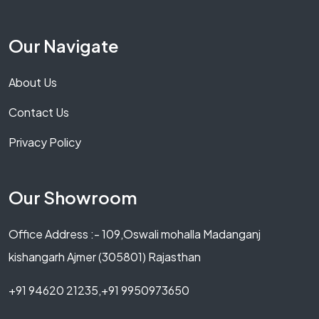
Our Navigate
About Us
Contact Us
Privacy Policy
Our Showroom
Office Address :- 109,Oswali mohalla Madanganj
kishangarh Ajmer (305801) Rajasthan
+91 94620 21235,+91 9950973650