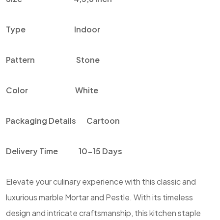
Type
Indoor
Pattern
Stone
Color
White
Packaging Details
Cartoon
Delivery Time
10-15 Days
Elevate your culinary experience with this classic and
luxurious marble Mortar and Pestle. With its timeless
design and intricate craftsmanship, this kitchen staple