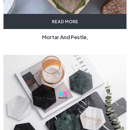
READ MORE
Mortar And Pestle,