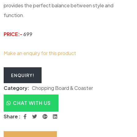
provides the perfect balance between style and
function.
PRICE:-
699
Make an enquiry for this product
ENQUIRY!
Category:
Chopping Board & Coaster
CHAT WITH US
Share :