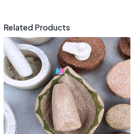
Related Products