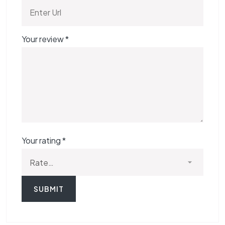
Your review
*
Your rating
*