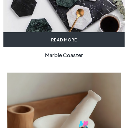
READ MORE
Marble Coaster