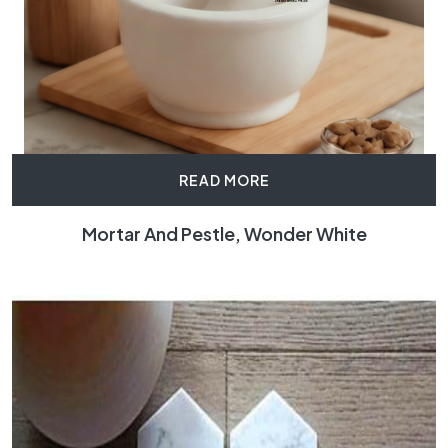
READ MORE
Mortar And Pestle, Wonder White