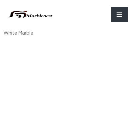
Home
/
Chopping Board & Coaster
/ Mortar and Pestle,
White Marble