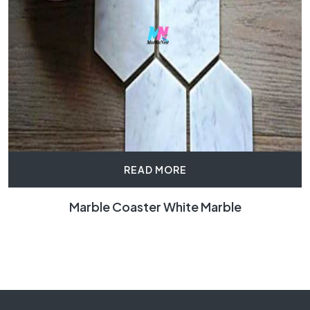
READ MORE
Marble Coaster White Marble