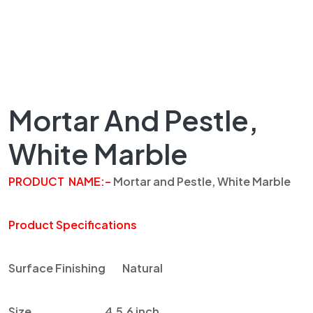
Mortar And Pestle,
White Marble
PRODUCT
NAME
:
–
Mortar and Pestle, White
Marble
Product Specifications
Surface Finishing
Natural
Size
4,5,6 inch