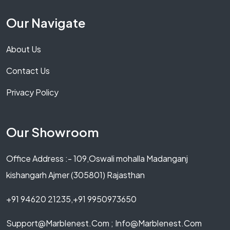
Our Navigate
About Us
Contact Us
Privacy Policy
Our Showroom
Office Address :- 109,Oswali mohalla Madanganj
kishangarh Ajmer (305801) Rajasthan
+91 94620 21235,+91 9950973650
Support@marblenest.com ; Info@marblenest.com