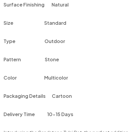
Surface Finishing
Natural
Size
Standard
Type
Outdoor
Pattern
Stone
Color
Multicolor
Packaging Details
Cartoon
Delivery Time
10-15 Days