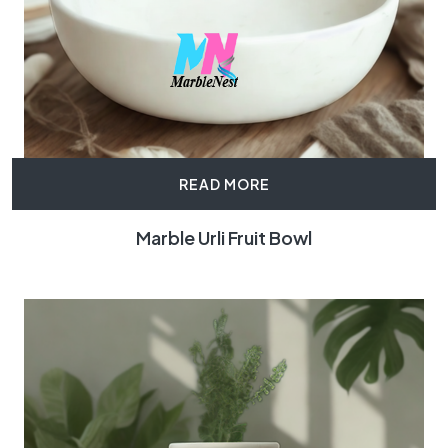
READ MORE
Marble Urli Fruit Bowl