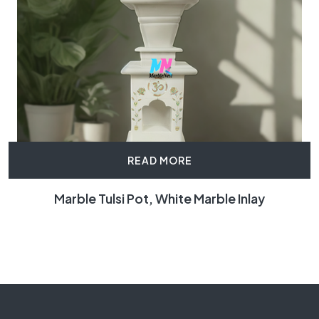
READ MORE
Marble Tulsi Pot, White Marble Inlay