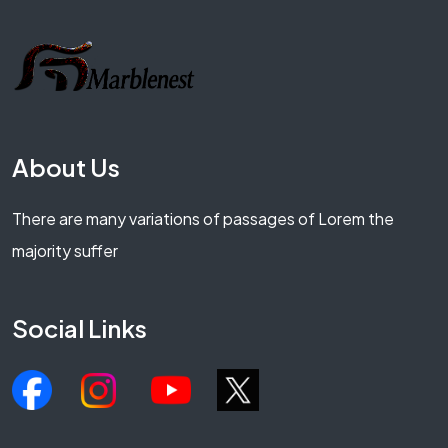
About Us
There are many variations of passages of Lorem the
majority suffer
Social Links