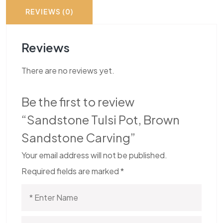
REVIEWS (0)
Reviews
There are no reviews yet.
Be the first to review
“Sandstone Tulsi Pot, Brown
Sandstone Carving”
Your email address will not be published.
Required fields are marked
*