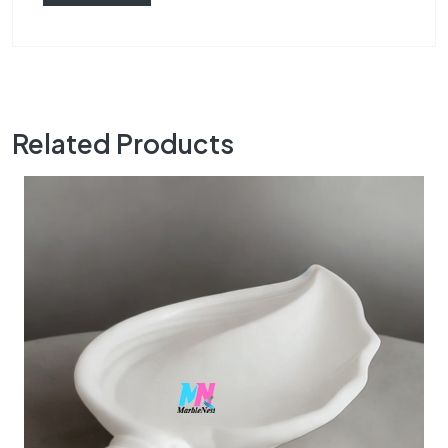
Related Products