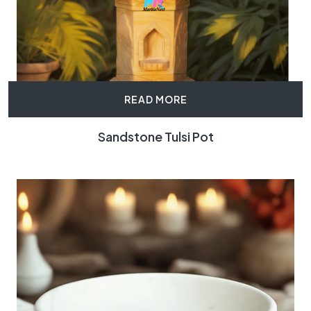
READ MORE
Sandstone Tulsi Pot