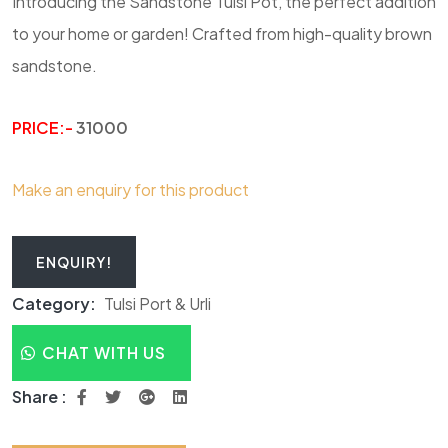
Introducing the Sandstone Tulsi Pot, the perfect addition
to your home or garden! Crafted from high-quality brown
sandstone.
PRICE:-
31000
Make an enquiry for this product
ENQUIRY!
Category:
Tulsi Port & Urli
CHAT WITH US
Share :