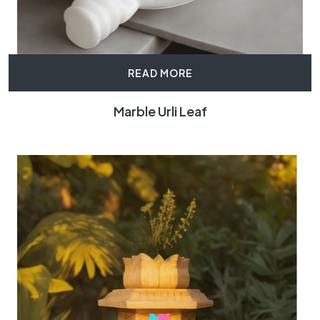
READ MORE
Marble Urli Leaf