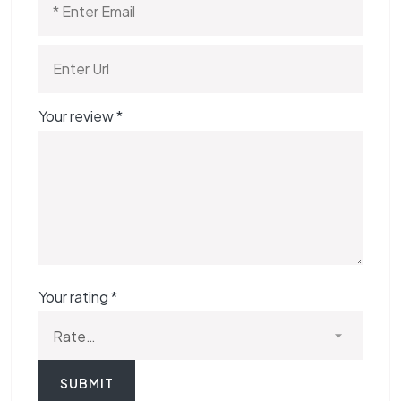
Your review
*
Your rating
*