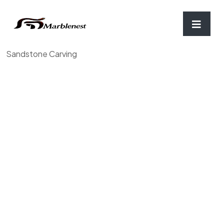
Home
/
Tulsi port & Urli
/ Sandstone Tulsi Pot, Brown
Sandstone Carving