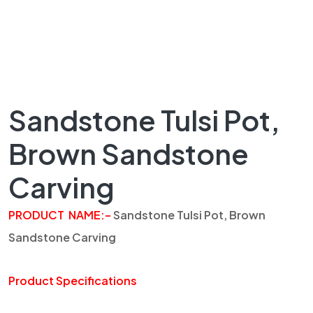
Sandstone Tulsi Pot,
Brown Sandstone
Carving
PRODUCT NAME:
–
Sandstone
Tulsi
Pot, Brown
Sandstone Carving
Product Specifications