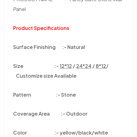
Panel
Product Specifications
Surface Finishing :-
Natural
Size :-
12*12
/
24*24
/
8*12
/
Customize size Available
Pattern :-
Stone
Coverage Area :-
Outdoor
Color
:-
yellow/black/white