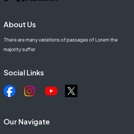
About Us
There are many variations of passages of Lorem the
majority suffer
Social Links
Our Navigate