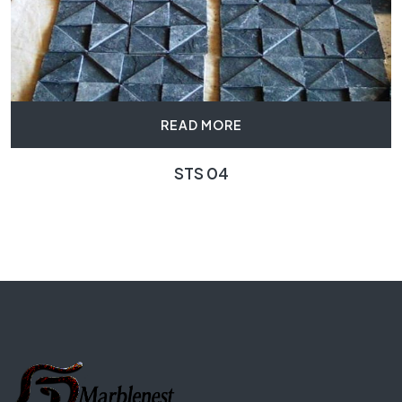
READ MORE
STS 04