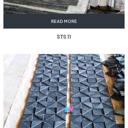
READ MORE
STS 11