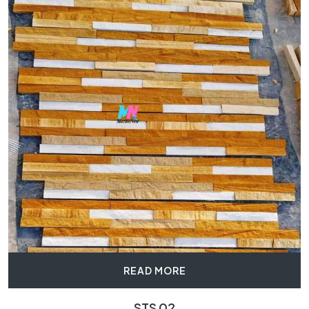
READ MORE
STS 02