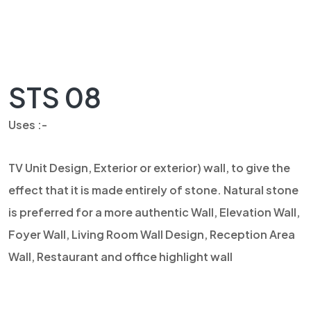
STS 08
Uses :-
TV Unit Design, Exterior or exterior) wall, to give the
effect that it is made entirely of stone. Natural stone
is preferred for a more authentic Wall, Elevation Wall,
Foyer Wall, Living Room Wall Design, Reception Area
Wall, Restaurant and office highlight wall