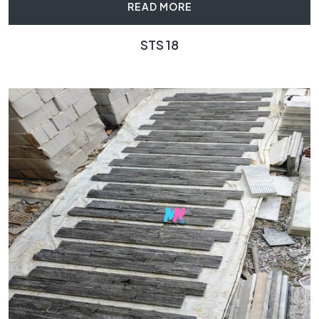
READ MORE
STS 18