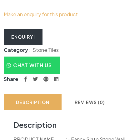
Make an enquiry for this product
ENQUIRY!
Category:
Stone Tiles
CHAT WITH US
Share :
DESCRIPTION
REVIEWS (0)
Description
PRODUCT NAME :- Fancy Slate Stone Wall