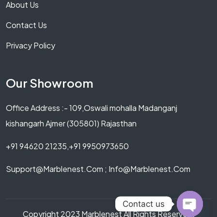
About Us
Contact Us
Privacy Policy
Our Showroom
Office Address :- 109,Oswali mohalla Madanganj
kishangarh Ajmer (305801) Rajasthan
+91 94620 21235,+91 9950973650
Support@marblenest.com ; Info@marblenest.com
Contact us
Copyright 2023 Marblenest All Rights Reserved.