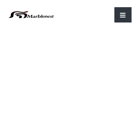
Home
/
Stone Tiles
/ STS 08