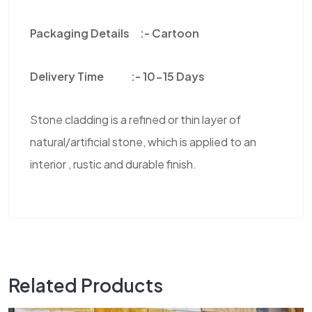
Packaging Details :-
Cartoon
Delivery Time :-
10-15 Days
Stone cladding is a refined or thin layer of
natural/artificial stone, which is applied to an
interior , rustic and durable finish.
Related Products