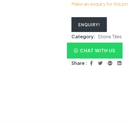
Make an enquiry for this p
ENQUIRY!
Category:
Stone Tiles
CHAT WITH US
Share :