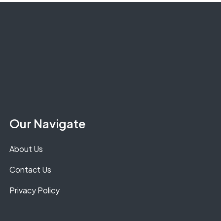
Our Navigate
About Us
Contact Us
Privacy Policy