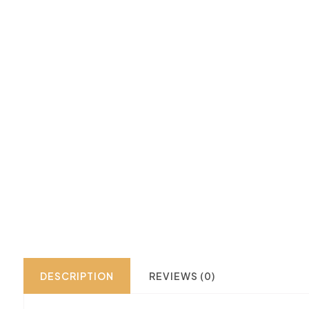
DESCRIPTION
REVIEWS (0)