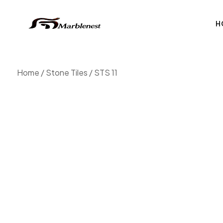
H
Home
/
Stone Tiles
/ STS 11