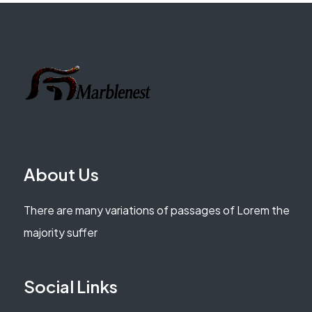
About Us
There are many variations of passages of Lorem the
majority suffer
Social Links