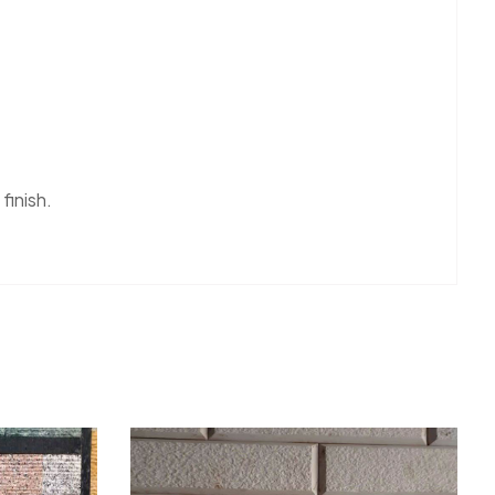
 finish.