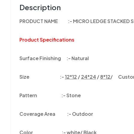
Description
PRODUCT NAME :- MICRO LEDGE STACKED S
Product Specifications
Surface Finishing :-
Natural
Size :-
12*12
/
24*24
/
8*12
/ Customi
Pattern :-
Stone
Coverage Area :-
Outdoor
Color
:-
white/ Black