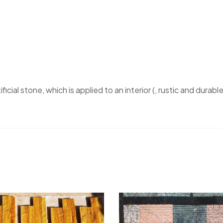
ficial stone, which is applied to an interior (, rustic and durable