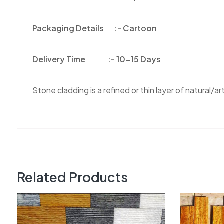
Packaging Details :-
Cartoon
Delivery Time :-
10-15 Days
Stone cladding is a refined or thin layer of natural/arti
Related Products