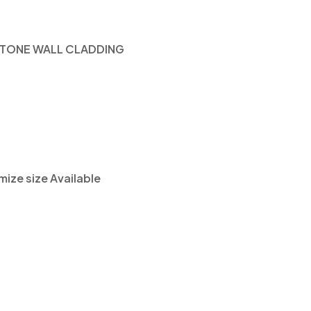
TONE WALL CLADDING
ze size Available