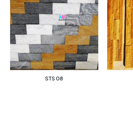
STS 08