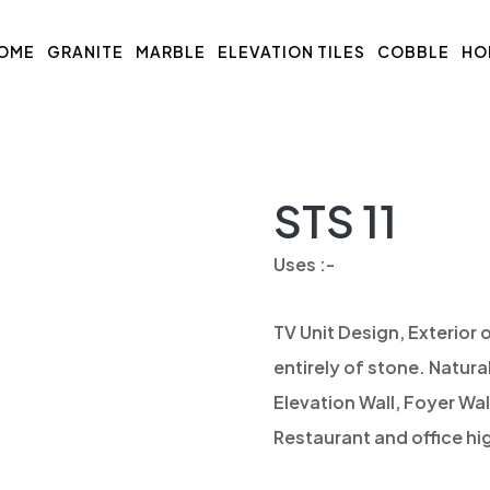
OME
GRANITE
MARBLE
ELEVATION TILES
COBBLE
HO
STS 11
Uses :-
TV Unit Design, Exterior o
entirely of stone. Natura
Elevation Wall, Foyer Wal
Restaurant and office hig