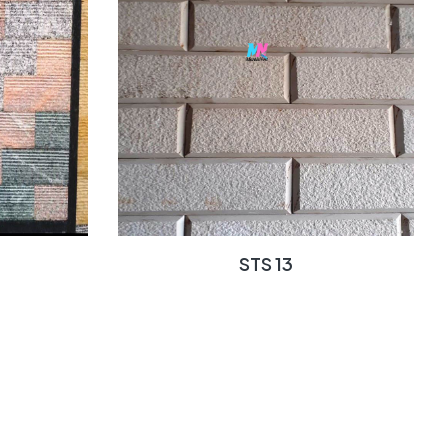
STS 13