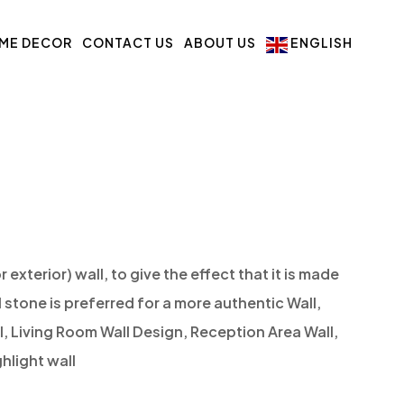
ME DECOR
CONTACT US
ABOUT US
ENGLISH
r exterior) wall, to give the effect that it is made
l stone is preferred for a more authentic Wall,
l, Living Room Wall Design, Reception Area Wall,
hlight wall