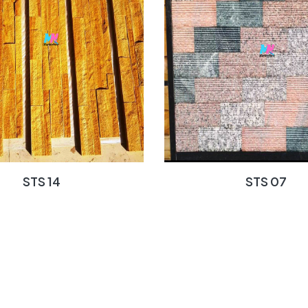
STS 14
STS 07