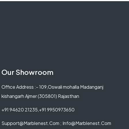
Our Showroom
Office Address :- 109,Oswali mohalla Madanganj
kishangarh Ajmer (305801) Rajasthan
+91 94620 21235,+91 9950973650
Support@marblenest.com ; Info@marblenest.com