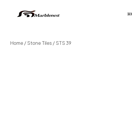
H
Home
/
Stone Tiles
/ STS 39