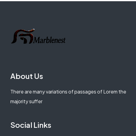
About Us
There are many variations of passages of Lorem the
majority suffer
Social Links