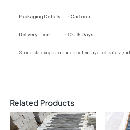
Packaging Details :-
Cartoon
Delivery Time :-
10-15 Days
Stone cladding is a refined or thin layer of natural/arti
Related Products