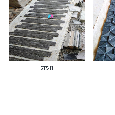
STS 11