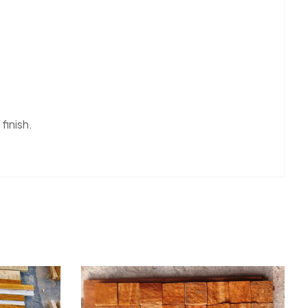
 finish.