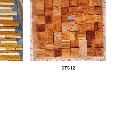
STS 12