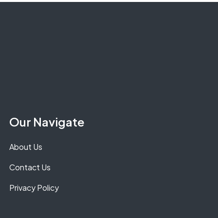
Our Navigate
About Us
Contact Us
Privacy Policy