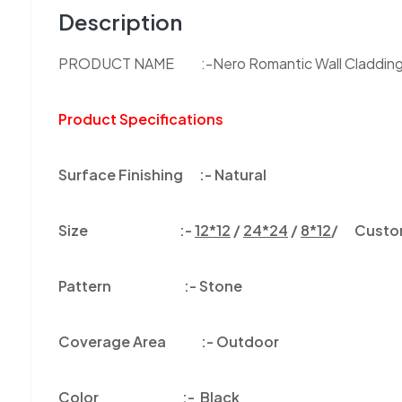
Description
PRODUCT NAME :-Nero Romantic Wall Claddin
Product Specifications
Surface Finishing :-
Natural
Size :-
12*12
/
24*24
/
8*12
/ Customi
Pattern :-
Stone
Coverage Area :-
Outdoor
Color
:-
Black