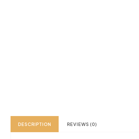
DESCRIPTION
REVIEWS (0)