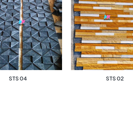
STS 04
STS 02