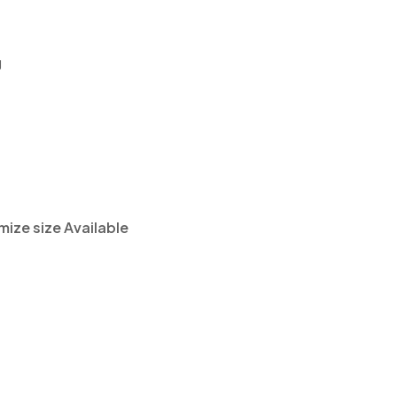
g
ze size Available