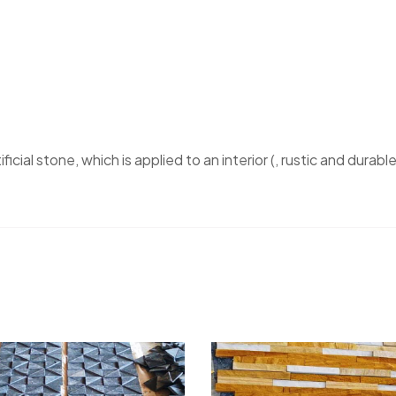
ficial stone, which is applied to an interior (, rustic and durable