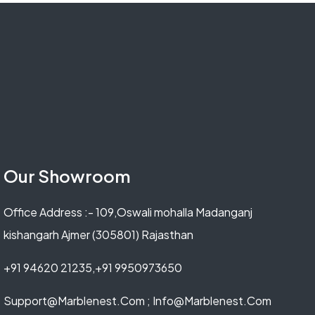
Our Showroom
Office Address :- 109,Oswali mohalla Madanganj
kishangarh Ajmer (305801) Rajasthan
+91 94620 21235,+91 9950973650
Support@marblenest.com ; Info@marblenest.com