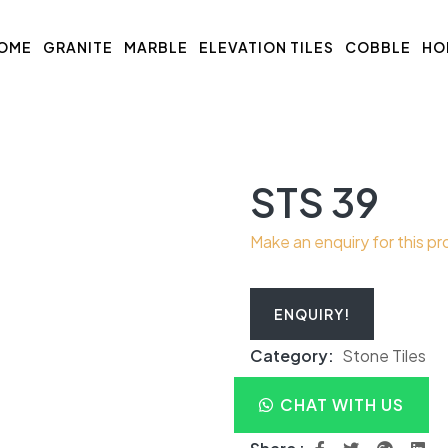
OME
GRANITE
MARBLE
ELEVATION TILES
COBBLE
HO
STS 39
Make an enquiry for this p
ENQUIRY!
Category:
Stone Tiles
CHAT WITH US