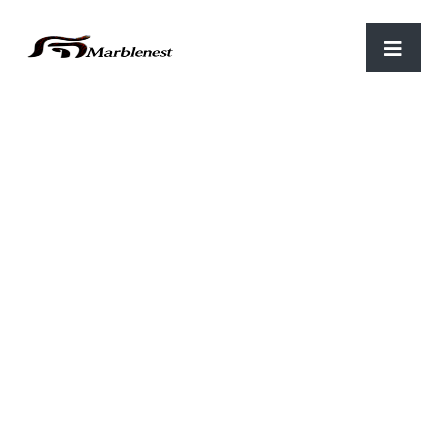
Home
/
Stone Tiles
/ STS 46