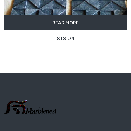
READ MORE
STS 04