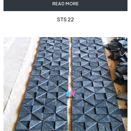
READ MORE
STS 22