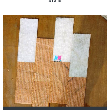
STS 18