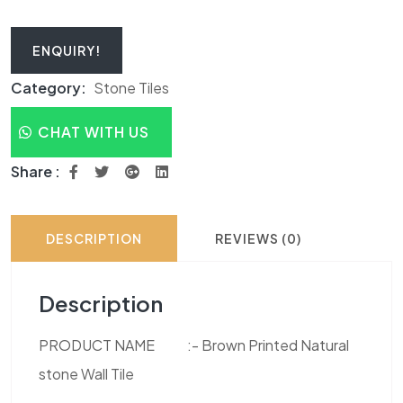
ENQUIRY!
Category:
Stone Tiles
CHAT WITH US
Share :
DESCRIPTION
REVIEWS (0)
Description
PRODUCT NAME :- Brown Printed Natural
stone Wall Tile