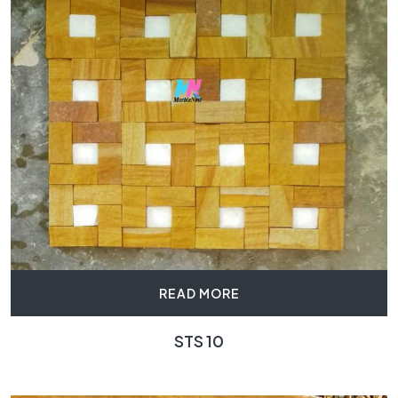
READ MORE
STS 10