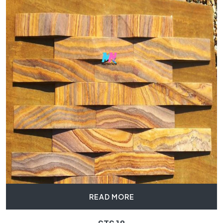
READ MORE