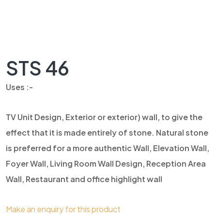
STS 46
Uses :-
TV Unit Design, Exterior or exterior) wall, to give the
effect that it is made entirely of stone. Natural stone
is preferred for a more authentic Wall, Elevation Wall,
Foyer Wall, Living Room Wall Design, Reception Area
Wall, Restaurant and office highlight wall
Make an enquiry for this product