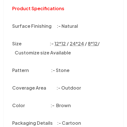
Product Specifications
Surface Finishing :-
Natural
Size :-
12*12
/
24*24
/
8*12
/
Customize size Available
Pattern :-
Stone
Coverage Area :-
Outdoor
Color
:-
Brown
Packaging Details :-
Cartoon