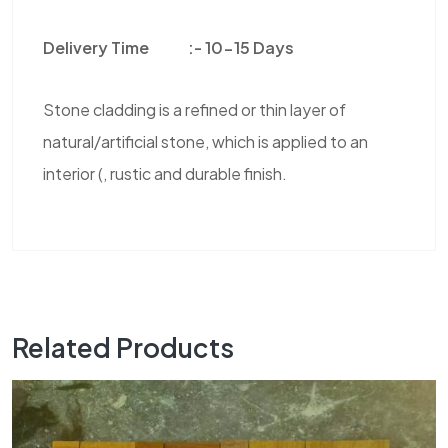
Delivery Time :-
10-15 Days
Stone cladding is a refined or thin layer of
natural/artificial stone, which is applied to an
interior (, rustic and durable finish.
Related Products