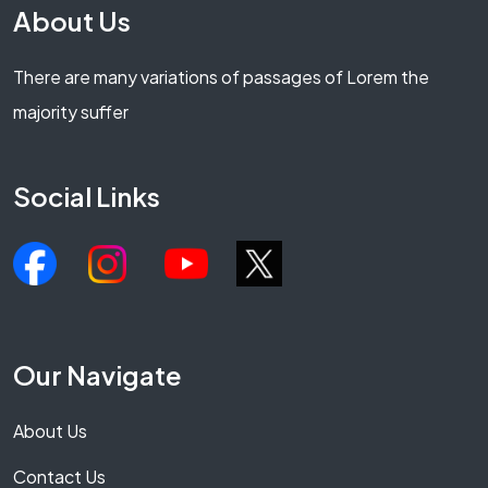
About Us
There are many variations of passages of Lorem the
majority suffer
Social Links
Our Navigate
About Us
Contact Us