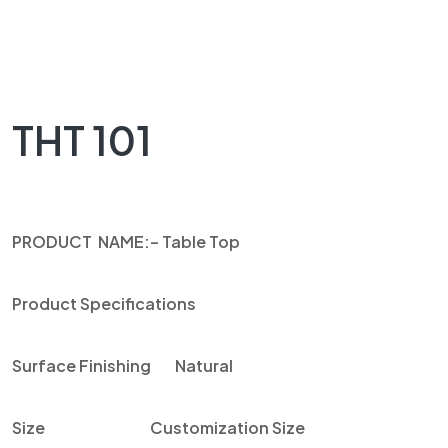
THT 101
PRODUCT NAME
:
– Table Top
Product Specifications
Surface Finishing
Natural
Size
Customization Size