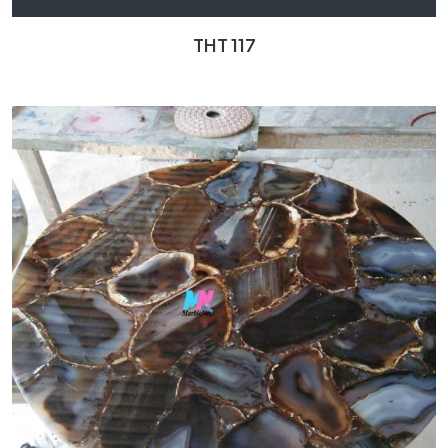
THT 117