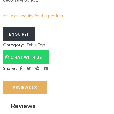
Make an enquiry for this product
ENQUIRY!
Category:
Table Top
CHAT WITH US
Share :
REVIEWS (0)
Reviews