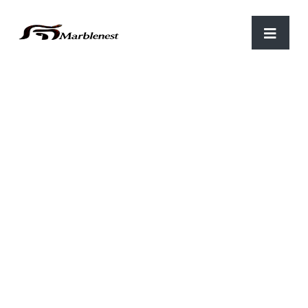
Home
/
Table Top
/ THT 101