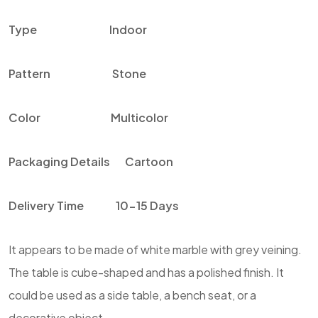
Type
Indoor
Pattern
Stone
Color
Multicolor
Packaging Details
Cartoon
Delivery Time
10-15 Days
It appears to be made of white marble with grey veining.
The table is cube-shaped and has a polished finish. It
could be used as a side table, a bench seat, or a
decorative object.