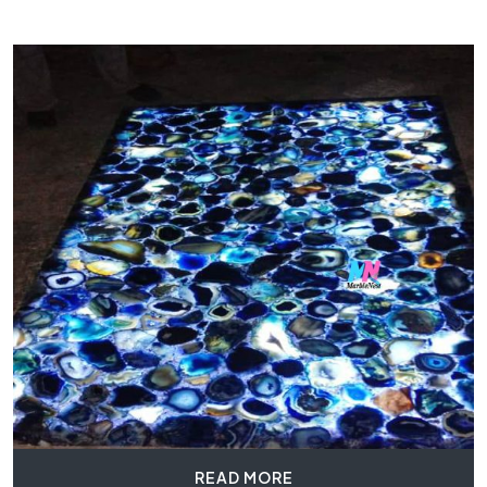
READ MORE