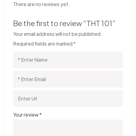
There are no reviews yet.
Be the first to review “THT 101”
Your email address will not be published.
Required fields are marked
*
Your review
*