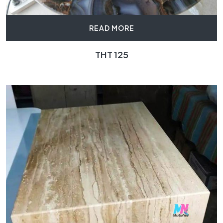
READ MORE
THT 125