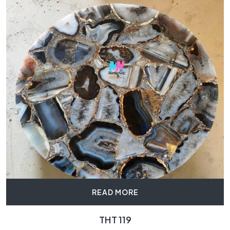
READ MORE
THT 119