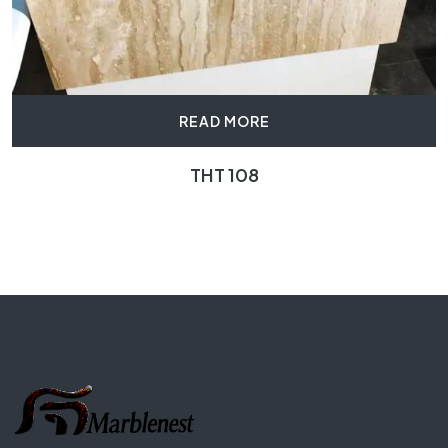
READ MORE
THT 108