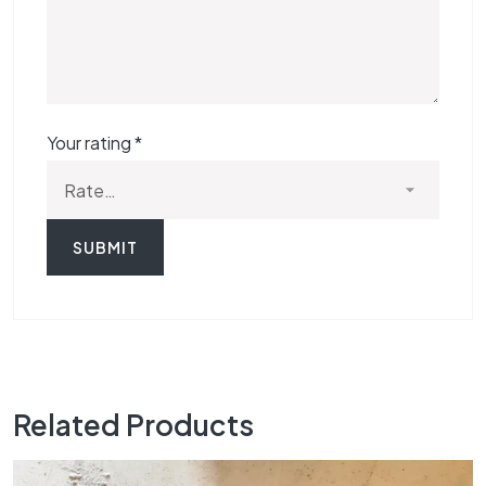
Your rating
*
Related Products