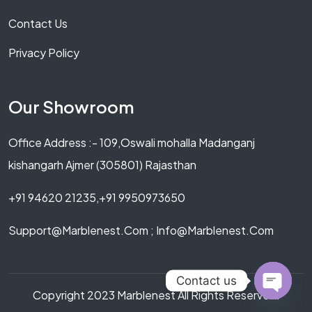
Contact Us
Privacy Policy
Our Showroom
Office Address :- 109,Oswali mohalla Madanganj
kishangarh Ajmer (305801) Rajasthan
+91 94620 21235,+91 9950973650
Support@marblenest.com ; Info@marblenest.com
Contact us
Copyright 2023 Marblenest All Rights Reserved.
OPEN