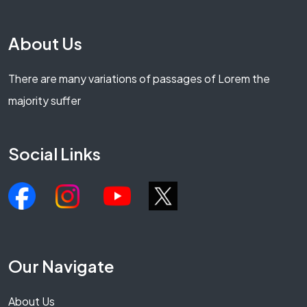
About Us
There are many variations of passages of Lorem the
majority suffer
Social Links
Our Navigate
About Us