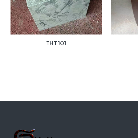
THT 101