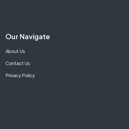
Our Navigate
About Us
Contact Us
Privacy Policy