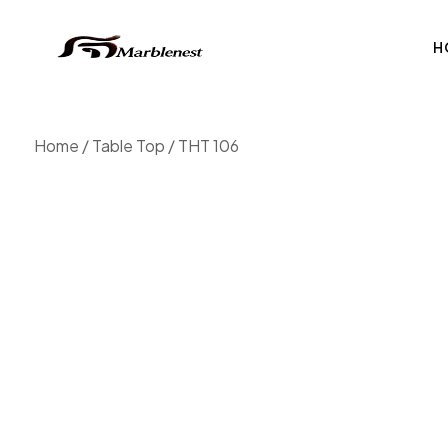
H
Home
/
Table Top
/ THT 106