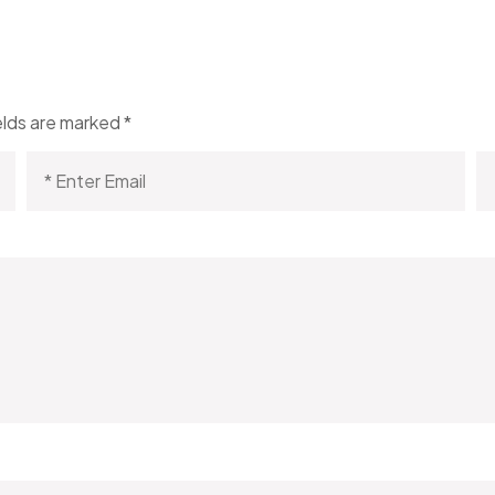
elds are marked
*