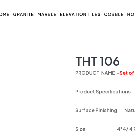
OME
GRANITE
MARBLE
ELEVATION TILES
COBBLE
HO
THT 106
PRODUCT NAME
:
–
Set of
Product Specifications
Surface Finishing
Natu
Size
4*4/ 4