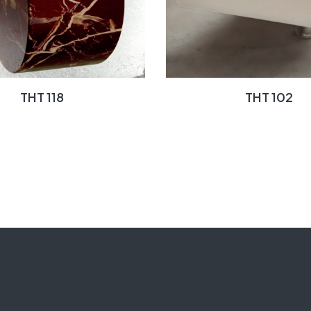
THT 118
THT 102