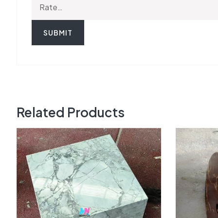
Related Products