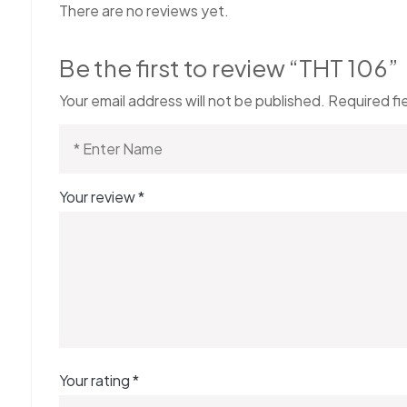
There are no reviews yet.
Be the first to review “THT 106”
Your email address will not be published.
Required fi
Your review
*
Your rating
*