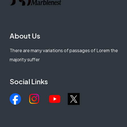
About Us
There are many variations of passages of Lorem the
majority suffer
Social Links