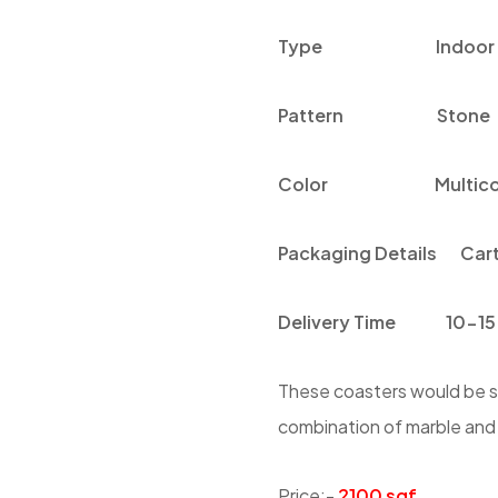
Type
Indoor
Pattern
Stone
Color
Multico
Packaging Details
Car
Delivery Time
10-15
These coasters would be su
combination of marble and g
Price:-
2100 sqf