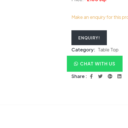
Make an enquiry for this p
ENQUIRY!
Category:
Table Top
CHAT WITH US
Share :