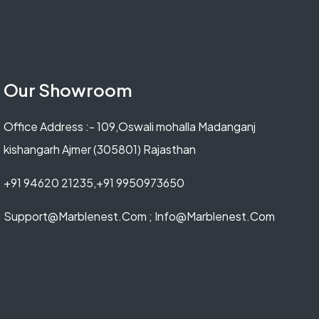
Our Showroom
Office Address :- 109,Oswali mohalla Madanganj
kishangarh Ajmer (305801) Rajasthan
+91 94620 21235,+91 9950973650
Support@marblenest.com ; Info@marblenest.com