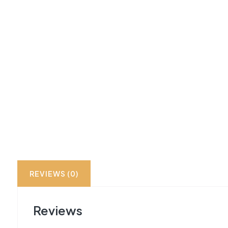
REVIEWS (0)
Reviews