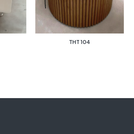
THT 104