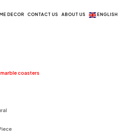
ME DECOR
CONTACT US
ABOUT US
ENGLISH
 marble coasters
ral
Piece