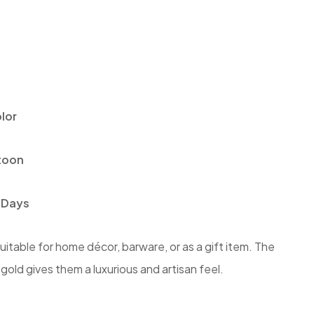
lor
toon
 Days
itable for home décor, barware, or as a gift item. The
old gives them a luxurious and artisan feel.