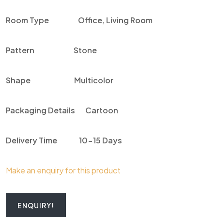
Room Type
Office, Living Room
Pattern
Stone
Shape
Multicolor
Packaging Details
Cartoon
Delivery Time
10-15 Days
Make an enquiry for this product
ENQUIRY!