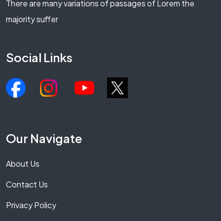
There are many variations of passages of Lorem the
majority suffer
Social Links
Our Navigate
About Us
Contact Us
Privacy Policy