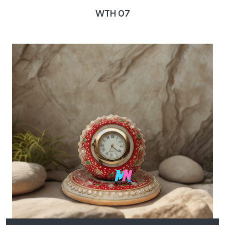
WTH 07