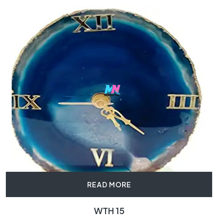
READ MORE
WTH 15