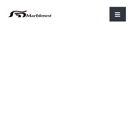
Home
/
Marble Clocks
/ WTH 01