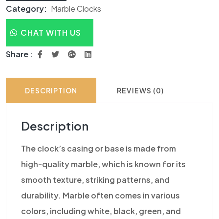
Category:
Marble Clocks
CHAT WITH US
Share :
DESCRIPTION
REVIEWS (0)
Description
The clock’s casing or base is made from
high-quality marble, which is known for its
smooth texture, striking patterns, and
durability. Marble often comes in various
colors, including white, black, green, and