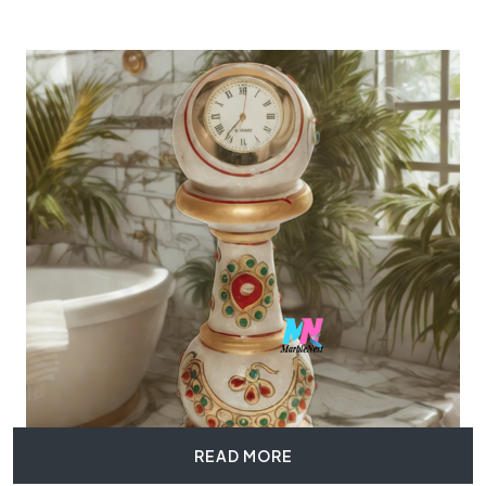
READ MORE