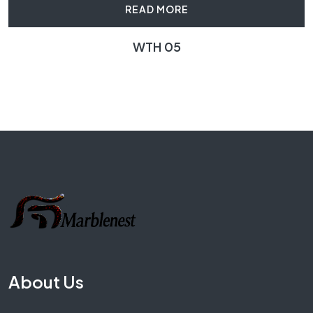
READ MORE
WTH 05
About Us