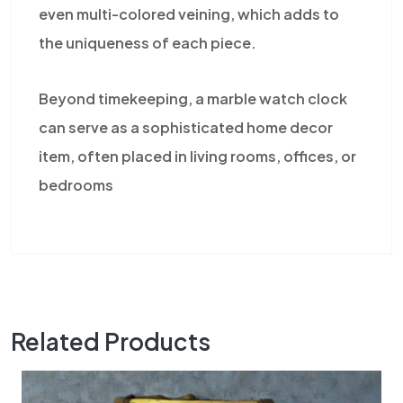
even multi-colored veining, which adds to
the uniqueness of each piece.
Beyond timekeeping, a marble watch clock
can serve as a sophisticated home decor
item, often placed in living rooms, offices, or
bedrooms
Related Products