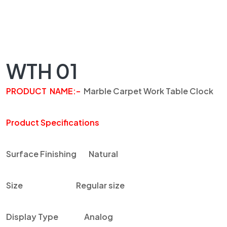
WTH 01
PRODUCT NAME
:
–
Marble Carpet Work Table Clock
Product Specifications
Surface Finishing
Natural
Size
Regular size
Display Type
Analog