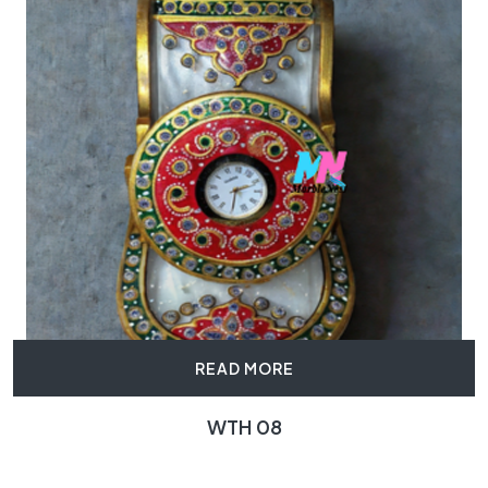
READ MORE
WTH 08