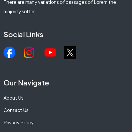
There are many variations of passages of Lorem the
majority suffer
Social Links
Our Navigate
About Us
Contact Us
Privacy Policy