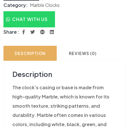
Category:
Marble Clocks
CHAT WITH US
Share :
DESCRIPTION
REVIEWS (0)
Description
The clock’s casing or base is made from
high-quality Marble, which is known for its
smooth texture, striking patterns, and
durability. Marble often comes in various
colors, including white, black, green, and