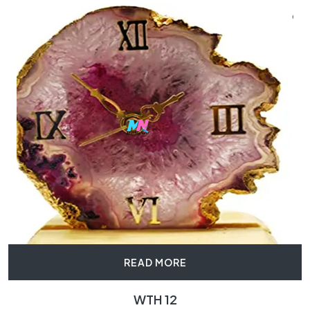
READ MORE
WTH 12