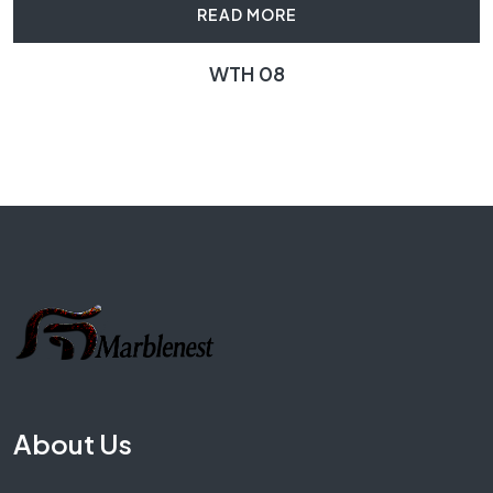
READ MORE
WTH 08
About Us