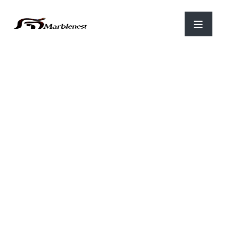
Home
/
Marble Clocks
/ WTH 03