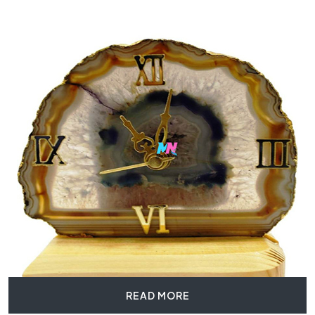
READ MORE