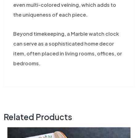
even multi-colored veining, which adds to
the uniqueness of each piece.
Beyond timekeeping, a Marble watch clock
can serve as a sophisticated home decor
item, often placed in living rooms, offices, or
bedrooms.
Related Products