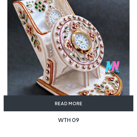
READ MORE
WTH 09