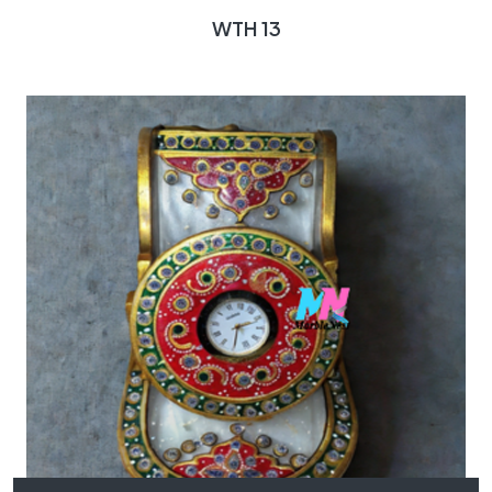
WTH 13