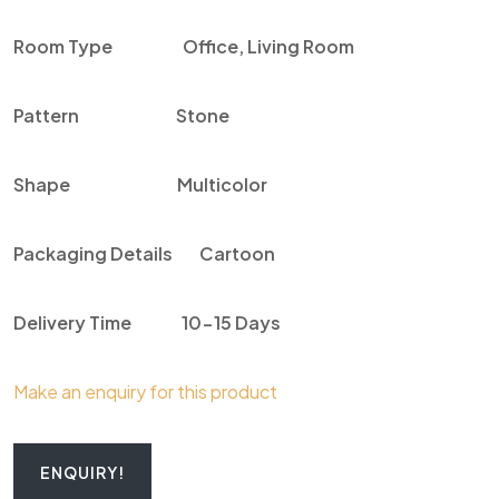
Room Type
Office, Living Room
Pattern
Stone
Shape
Multicolor
Packaging Details
Cartoon
Delivery Time
10-15 Days
Make an enquiry for this product
ENQUIRY!