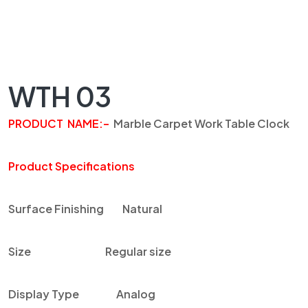
WTH 03
PRODUCT NAME
:
–
Marble
Carpet Work Table Clock
Product Specifications
Surface Finishing
Natural
Size
Regular size
Display Type
Analog