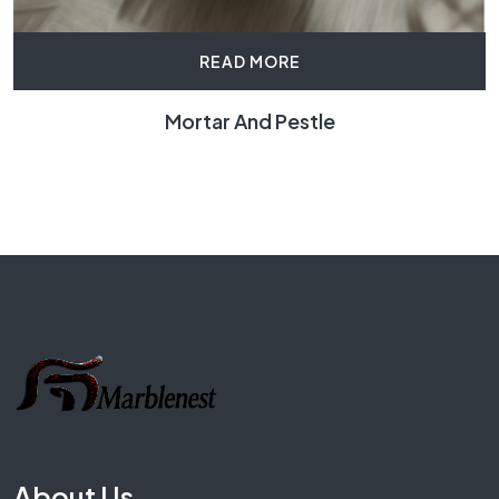
READ MORE
Mortar And Pestle
About Us