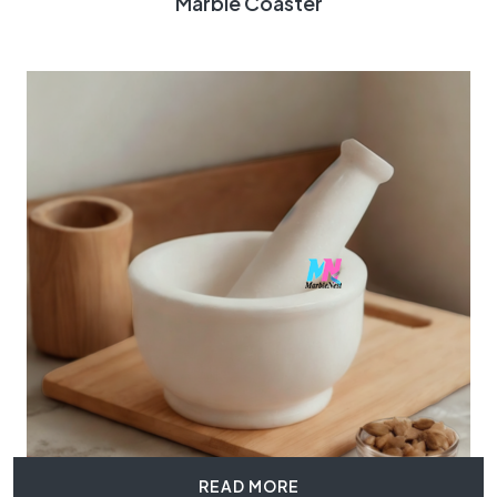
Marble Coaster
READ MORE