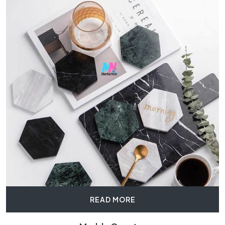
READ MORE