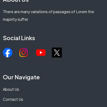
There are many variations of passages of Lorem the
majority suffer
Social Links
Our Navigate
About Us
Contact Us