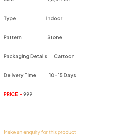
Type
Indoor
Pattern
Stone
Packaging Details
Cartoon
Delivery Time
10-15 Days
PRICE:-
999
Make an enquiry for this product