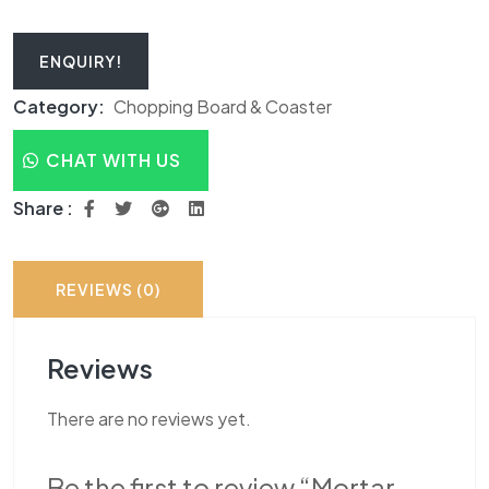
ENQUIRY!
Category:
Chopping Board & Coaster
CHAT WITH US
Share :
REVIEWS (0)
Reviews
There are no reviews yet.
Be the first to review “Mortar