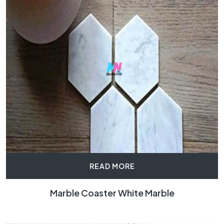
READ MORE
Marble Coaster White Marble