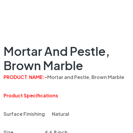
Mortar And Pestle,
Brown Marble
PRODUCT
NAME
:
–
Mortar and Pestle, Brown Marble
Product Specifications
Surface Finishing
Natural
Size
4,6,8 inch