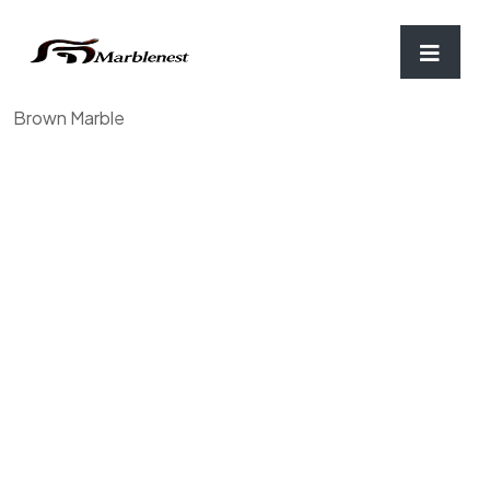
Home
/
Chopping Board & Coaster
/ Mortar and Pestle,
Brown Marble