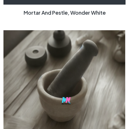
Mortar And Pestle, Wonder White