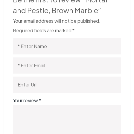
and Pestle, Brown Marble”
Your email address will not be published.
Required fields are marked
*
Your review
*