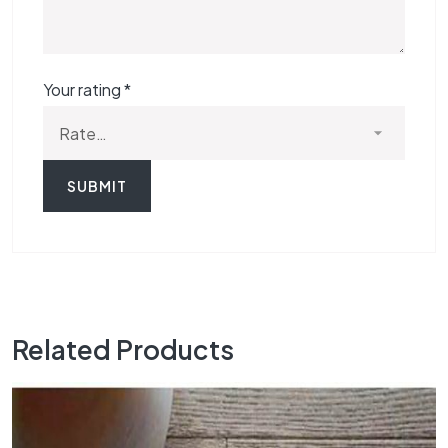
Your rating
*
Related Products